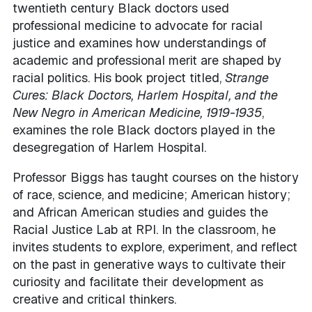
twentieth century Black doctors used
professional medicine to advocate for racial
justice and examines how understandings of
academic and professional merit are shaped by
racial politics. His book project titled,
Strange
Cures: Black Doctors, Harlem Hospital, and the
New Negro in American Medicine, 1919-1935
,
examines the role Black doctors played in the
desegregation of Harlem Hospital.
Professor Biggs has taught courses on the history
of race, science, and medicine; American history;
and African American studies and guides the
Racial Justice Lab at RPI. In the classroom, he
invites students to explore, experiment, and reflect
on the past in generative ways to cultivate their
curiosity and facilitate their development as
creative and critical thinkers.