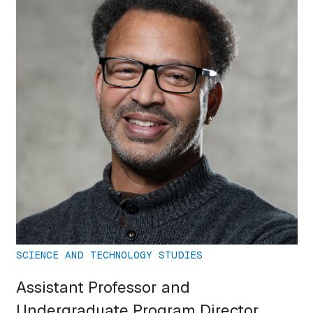
SCIENCE AND TECHNOLOGY STUDIES
Assistant Professor and
Undergraduate Program Director