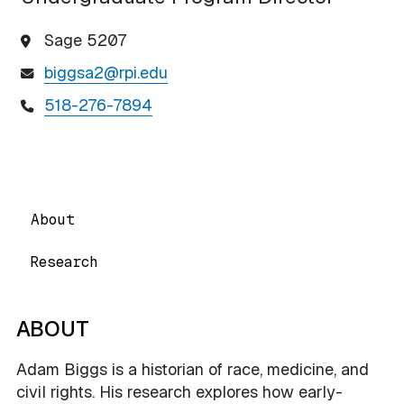
Sage 5207
biggsa2@rpi.edu
518-276-7894
About
Research
ABOUT
Adam Biggs is a historian of race, medicine, and
civil rights. His research explores how early-