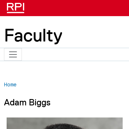
Skip to main content
Faculty
Home
Adam Biggs