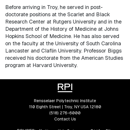
Before arriving in Troy, he served in post-
doctorate positions at the Scarlet and Black
Research Center at Rutgers University and in the
Department of the History of Medicine at Johns
Hopkins School of Medicine. He has also served
on the faculty at the University of South Carolina
Lancaster and Claflin University. Professor Biggs
received his doctorate from the American Studies
program at Harvard University.
Rensselaer Polytechnic Institute
110 Eighth Street | Troy, NY USA 12180
(518) 276-6000
Contact Us