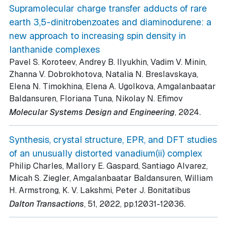
Supramolecular charge transfer adducts of rare
earth 3,5-dinitrobenzoates and diaminodurene: a
new approach to increasing spin density in
lanthanide complexes
Pavel S. Koroteev, Andrey B. Ilyukhin, Vadim V. Minin,
Zhanna V. Dobrokhotova, Natalia N. Breslavskaya,
Elena N. Timokhina, Elena A. Ugolkova, Amgalanbaatar
Baldansuren, Floriana Tuna, Nikolay N. Efimov
.
Molecular Systems Design and Engineering
, 2024
Synthesis, crystal structure, EPR, and DFT studies
of an unusually distorted vanadium(ii) complex
Philip Charles, Mallory E. Gaspard, Santiago Alvarez,
Micah S. Ziegler, Amgalanbaatar Baldansuren, William
H. Armstrong, K. V. Lakshmi, Peter J. Bonitatibus
.
Dalton Transactions
, 51
, 2022
, pp.12031-12036