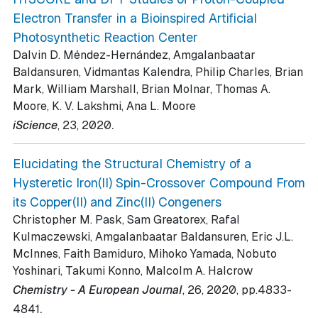
Electron Transfer in a Bioinspired Artificial
Photosynthetic Reaction Center
Dalvin D. Méndez-Hernández, Amgalanbaatar
Baldansuren, Vidmantas Kalendra, Philip Charles, Brian
Mark, William Marshall, Brian Molnar, Thomas A.
Moore, K. V. Lakshmi, Ana L. Moore
.
iScience
, 23
, 2020
Elucidating the Structural Chemistry of a
Hysteretic Iron(II) Spin-Crossover Compound From
its Copper(II) and Zinc(II) Congeners
Christopher M. Pask, Sam Greatorex, Rafal
Kulmaczewski, Amgalanbaatar Baldansuren, Eric J.L.
McInnes, Faith Bamiduro, Mihoko Yamada, Nobuto
Yoshinari, Takumi Konno, Malcolm A. Halcrow
Chemistry - A European Journal
, 26
, 2020
, pp.4833-
.
4841