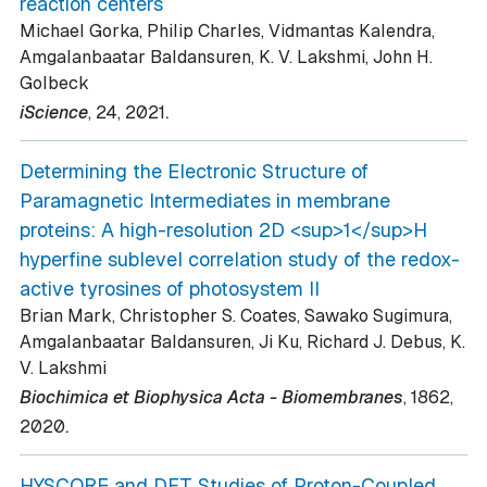
reaction centers
Michael Gorka, Philip Charles, Vidmantas Kalendra,
Amgalanbaatar Baldansuren, K. V. Lakshmi, John H.
Golbeck
.
iScience
, 24
, 2021
Determining the Electronic Structure of
Paramagnetic Intermediates in membrane
proteins: A high-resolution 2D <sup>1</sup>H
hyperfine sublevel correlation study of the redox-
active tyrosines of photosystem II
Brian Mark, Christopher S. Coates, Sawako Sugimura,
Amgalanbaatar Baldansuren, Ji Ku, Richard J. Debus, K.
V. Lakshmi
Biochimica et Biophysica Acta - Biomembranes
, 1862
,
.
2020
HYSCORE and DFT Studies of Proton-Coupled