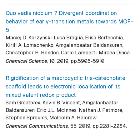
Quo vadis niobium ? Divergent coordination
behavior of early-transition metals towards MOF-
5
Maciej D. Korzyński, Luca Braglia, Elisa Borfecchia,
Kirill A. Lomachenko, Amgalanbaatar Baldansuren,
Christopher H. Hendon, Carlo Lamberti, Mircea Dincǎ
.
Chemical Science
, 10
, 2019
, pp.5906-5910
Rigidification of a macrocyclic tris-catecholate
scaffold leads to electronic localisation of its
mixed valent redox product
Sam Greatorex, Kevin B. Vincent, Amgalanbaatar
Baldansuren, Eric J.L. McInnes, Nathan J. Patmore,
Stephen Sproules, Malcolm A. Halcrow
.
Chemical Communications
, 55
, 2019
, pp.2281-2284