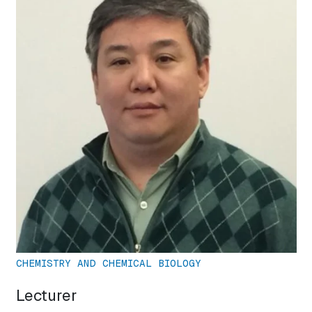
CHEMISTRY AND CHEMICAL BIOLOGY
Lecturer