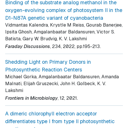
Binding of the substrate analog methanol in the
oxygen-evolving complex of photosystem II in the
D1-N87A genetic variant of cyanobacteria
Vidmantas Kalendra, Krystle M Reiss, Gourab Banerjee,
Ipsita Ghosh, Amgalanbaatar Baldansuren, Victor S.
Batista, Gary W. Brudvig, K. V. Lakshmi
.
Faraday Discussions
, 234
, 2022
, pp.195-213
Shedding Light on Primary Donors in
Photosynthetic Reaction Centers
Michael Gorka, Amgalanbaatar Baldansuren, Amanda
Malnati, Elijah Gruszecki, John H. Golbeck, K. V.
Lakshmi
.
Frontiers in Microbiology
, 12
, 2021
A dimeric chlorophyll electron acceptor
differentiates type I from type II photosynthetic