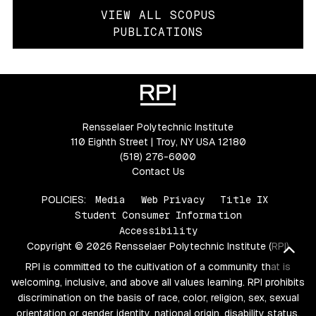
VIEW ALL SCOPUS
PUBLICATIONS
Rensselaer Polytechnic Institute
110 Eighth Street | Troy, NY USA 12180
(518) 276-6000
Contact Us
POLICIES:
Media
Web Privacy
Title IX
Student Consumer Information
Accessibility
Copyright © 2026 Rensselaer Polytechnic Institute (RPI)
Bac
RPI is committed to the cultivation of a community that is
welcoming, inclusive, and above all values learning. RPI prohibits
discrimination on the basis of race, color, religion, sex, sexual
orientation or gender identity, national origin, disability status,