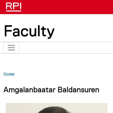
Skip to main content
Faculty
Home
Amgalanbaatar Baldansuren