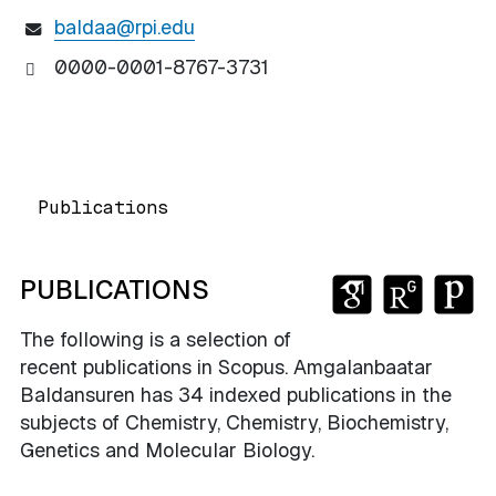
baldaa@rpi.edu
0000-0001-8767-3731
Publications
GOOGLE SC
RESEARC
PUB
PUBLICATIONS
The following is a selection of
recent publications in Scopus. Amgalanbaatar
Baldansuren has 34 indexed publications in the
subjects of Chemistry, Chemistry, Biochemistry,
Genetics and Molecular Biology.