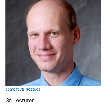
COGNITIVE SCIENCE
Sr. Lecturer