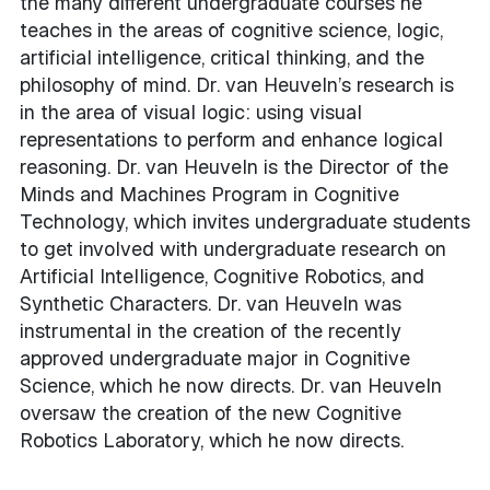
the many different undergraduate courses he
teaches in the areas of cognitive science, logic,
artificial intelligence, critical thinking, and the
philosophy of mind. Dr. van Heuveln’s research is
in the area of visual logic: using visual
representations to perform and enhance logical
reasoning. Dr. van Heuveln is the Director of the
Minds and Machines Program in Cognitive
Technology, which invites undergraduate students
to get involved with undergraduate research on
Artificial Intelligence, Cognitive Robotics, and
Synthetic Characters. Dr. van Heuveln was
instrumental in the creation of the recently
approved undergraduate major in Cognitive
Science, which he now directs. Dr. van Heuveln
oversaw the creation of the new Cognitive
Robotics Laboratory, which he now directs.