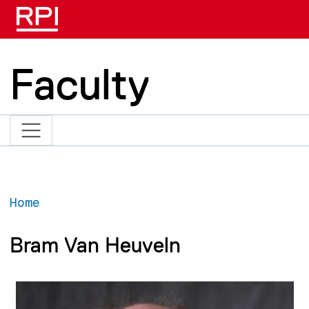
Skip to main content
Faculty
Home
Bram Van Heuveln