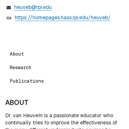
heuveb@rpi.edu
https://homepages.hass.rpi.edu/heuveb/
About
Research
Publications
ABOUT
Dr. van Heuveln is a passionate educator who
continually tries to improve the effectiveness of