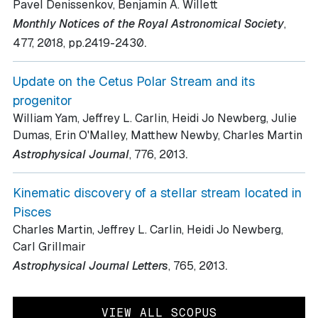
Pavel Denissenkov, Benjamin A. Willett
Monthly Notices of the Royal Astronomical Society
,
.
477
, 2018
, pp.2419-2430
Update on the Cetus Polar Stream and its
progenitor
William Yam, Jeffrey L. Carlin, Heidi Jo Newberg, Julie
Dumas, Erin O'Malley, Matthew Newby, Charles Martin
.
Astrophysical Journal
, 776
, 2013
Kinematic discovery of a stellar stream located in
Pisces
Charles Martin, Jeffrey L. Carlin, Heidi Jo Newberg,
Carl Grillmair
.
Astrophysical Journal Letters
, 765
, 2013
VIEW ALL SCOPUS