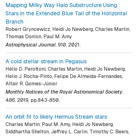
Mapping Milky Way Halo Substructure Using
Stars in the Extended Blue Tail of the Horizontal
Branch
Robert Gryncewicz, Heidi Jo Newberg, Charles Martin,
Thomas Donlon, Paul M. Amy
.
Astrophysical Journal
, 910
, 2021
A cold stellar stream in Pegasus
Hélio D. Perottoni, Charles Martin, Heidi Jo Newberg,
Helio J. Rocha-Pinto, Felipe De Almeida-Fernandes,
Altair R. Gomes-Júnior
Monthly Notices of the Royal Astronomical Society
,
.
486
, 2019
, pp.843-850
An orbit fit to likely Hermus Stream stars
Charles Martin, Paul M. Amy, Heidi Jo Newberg,
Siddhartha Shelton, Jeffrey L. Carlin, Timothy C. Beers,