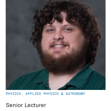
PHYSICS, APPLIED PHYSICS & ASTRONOMY
Senior Lecturer