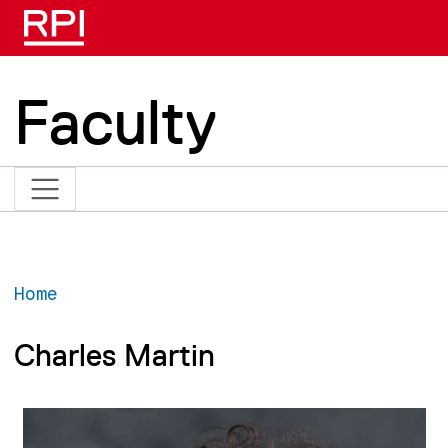
Skip to main content
Faculty
Home
Charles Martin