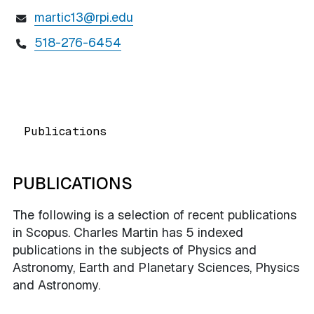
martic13@rpi.edu
518-276-6454
Publications
PUBLICATIONS
The following is a selection of recent publications
in Scopus. Charles Martin has 5 indexed
publications in the subjects of Physics and
Astronomy, Earth and Planetary Sciences, Physics
and Astronomy.