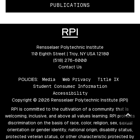
PUBLICATIONS
Rensselaer Polytechnic Institute
110 Eighth Street | Troy, NY USA 12180
(518) 276-6000
Contact Us
POLICIES:
Media
Web Privacy
Title IX
Student Consumer Information
Accessibility
Copyright © 2026 Rensselaer Polytechnic Institute (RPI)
RPI is committed to the cultivation of a community that is
Bac
welcoming, inclusive, and above all values learning. RPI prohibits
discrimination on the basis of race, color, religion, sex, sexual
orientation or gender identity, national origin, disability status,
protected veteran status, or other characteristic protected by