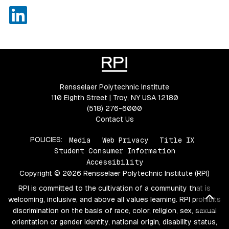
LinkedIn
Rensselaer Polytechnic Institute
110 Eighth Street | Troy, NY USA 12180
(518) 276-6000
Contact Us
POLICIES:
Media
Web Privacy
Title IX
Student Consumer Information
Accessibility
Copyright © 2026 Rensselaer Polytechnic Institute (RPI)
RPI is committed to the cultivation of a community that is
Bac
welcoming, inclusive, and above all values learning. RPI prohibits
discrimination on the basis of race, color, religion, sex, sexual
orientation or gender identity, national origin, disability status,