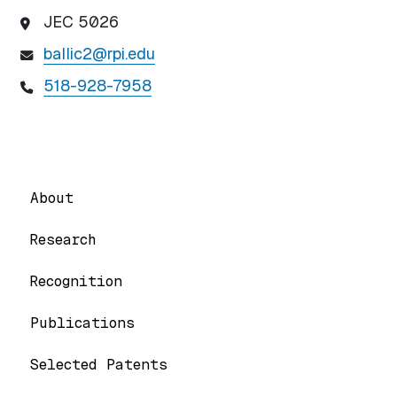
JEC 5026
ballic2@rpi.edu
518-928-7958
About
Research
Recognition
Publications
Selected Patents