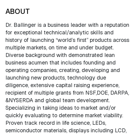
ABOUT
Dr. Ballinger is a business leader with a reputation
for exceptional technical/analytic skills and
history of launching “world’s first” products across
multiple markets, on time and under budget.
Diverse background with demonstrated lean
business acumen that includes founding and
operating companies, creating, developing and
launching new products, technology due
diligence, extensive capital raising experience,
recipient of multiple grants from NSF,DOE, DARPA,
&NYSERDA and global team development.
Specializing in taking ideas to market and/or
quickly evaluating to determine market viability.
Proven track record in life science, LEDs,
semiconductor materials, displays including LCD,