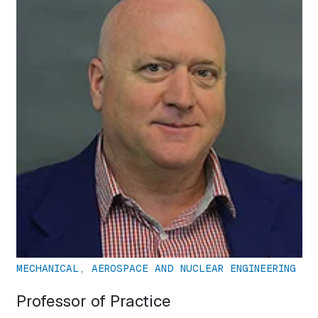
MECHANICAL, AEROSPACE AND NUCLEAR ENGINEERING
Professor of Practice