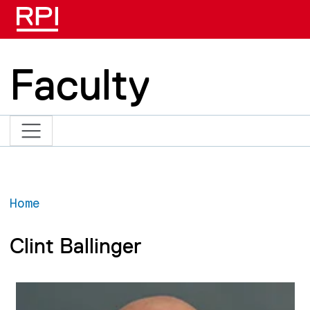
Skip to main content
Faculty
Home
Clint Ballinger