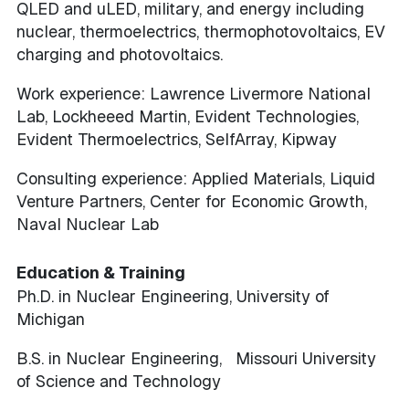
QLED and uLED, military, and energy including
nuclear, thermoelectrics, thermophotovoltaics, EV
charging and photovoltaics.
Work experience: Lawrence Livermore National
Lab, Lockheeed Martin, Evident Technologies,
Evident Thermoelectrics, SelfArray, Kipway
Consulting experience: Applied Materials, Liquid
Venture Partners, Center for Economic Growth,
Naval Nuclear Lab
Education & Training
Ph.D. in Nuclear Engineering, University of
Michigan
B.S. in Nuclear Engineering, Missouri University
of Science and Technology