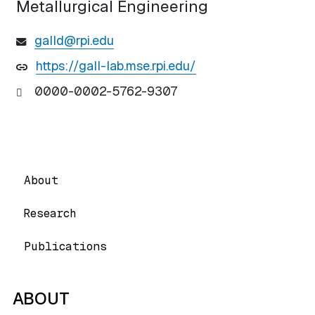
Metallurgical Engineering
galld@rpi.edu
https://gall-lab.mse.rpi.edu/
0000-0002-5762-9307
About
Research
Publications
ABOUT