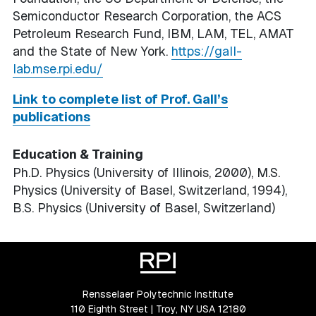
Semiconductor Research Corporation, the ACS
Petroleum Research Fund, IBM, LAM, TEL, AMAT
and the State of New York.
https://gall-
lab.mse.rpi.edu/
Link to complete list of Prof. Gall’s
publications
Education & Training
Ph.D. Physics (University of Illinois, 2000), M.S.
Physics (University of Basel, Switzerland, 1994),
B.S. Physics (University of Basel, Switzerland)
Rensselaer Polytechnic Institute
110 Eighth Street | Troy, NY USA 12180