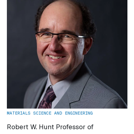
MATERIALS SCIENCE AND ENGINEERING
Robert W. Hunt Professor of