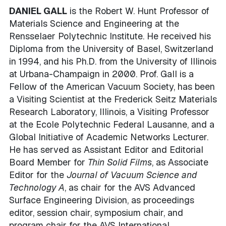
DANIEL GALL
is the Robert W. Hunt Professor of
Materials Science and Engineering at the
Rensselaer Polytechnic Institute. He received his
Diploma from the University of Basel, Switzerland
in 1994, and his Ph.D. from the University of Illinois
at Urbana-Champaign in 2000. Prof. Gall is a
Fellow of the American Vacuum Society, has been
a Visiting Scientist at the Frederick Seitz Materials
Research Laboratory, Illinois, a Visiting Professor
at the Ecole Polytechnic Federal Lausanne, and a
Global Initiative of Academic Networks Lecturer.
He has served as Assistant Editor and Editorial
Board Member for
Thin Solid Films
, as Associate
Editor for the
Journal of Vacuum Science and
Technology A
, as chair for the AVS Advanced
Surface Engineering Division, as proceedings
editor, session chair, symposium chair, and
program chair for the AVS International