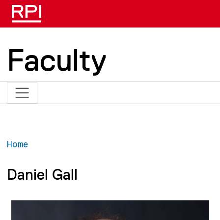
Skip to main content
Faculty
Home
Daniel Gall