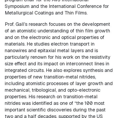
Symposium and the International Conference for
Metallurgical Coatings and Thin Films.
Prof. Gall’s research focuses on the development
of an atomistic understanding of thin film growth
and on the electronic and optical properties of
materials. He studies electron transport in
nanowires and epitaxial metal layers and is
particularly renown for his work on the resistivity
size effect and its impact on interconnect lines in
integrated circuits. He also explores synthesis and
properties of new transition-metal nitrides,
including atomistic processes of layer growth and
mechanical, tribological, and opto-electronic
properties. His research on transition-metal
nitrides was identified as one of “the 100 most
important scientific discoveries during the past
two and a half decades, supported by the US