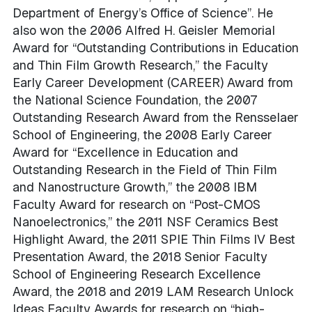
Department of Energy’s Office of Science”. He
also won the 2006 Alfred H. Geisler Memorial
Award for “Outstanding Contributions in Education
and Thin Film Growth Research,” the Faculty
Early Career Development (CAREER) Award from
the National Science Foundation, the 2007
Outstanding Research Award from the Rensselaer
School of Engineering, the 2008 Early Career
Award for “Excellence in Education and
Outstanding Research in the Field of Thin Film
and Nanostructure Growth,” the 2008 IBM
Faculty Award for research on “Post-CMOS
Nanoelectronics,” the 2011 NSF Ceramics Best
Highlight Award, the 2011 SPIE Thin Films IV Best
Presentation Award, the 2018 Senior Faculty
School of Engineering Research Excellence
Award, the 2018 and 2019 LAM Research Unlock
Ideas Faculty Awards for research on “high-