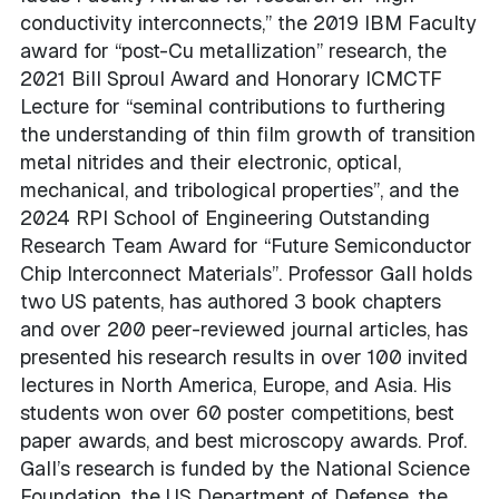
conductivity interconnects,” the 2019 IBM Faculty
award for “post-Cu metallization” research, the
2021 Bill Sproul Award and Honorary ICMCTF
Lecture for “seminal contributions to furthering
the understanding of thin film growth of transition
metal nitrides and their electronic, optical,
mechanical, and tribological properties”, and the
2024 RPI School of Engineering Outstanding
Research Team Award for “Future Semiconductor
Chip Interconnect Materials”. Professor Gall holds
two US patents, has authored 3 book chapters
and over 200 peer-reviewed journal articles, has
presented his research results in over 100 invited
lectures in North America, Europe, and Asia. His
students won over 60 poster competitions, best
paper awards, and best microscopy awards. Prof.
Gall’s research is funded by the National Science
Foundation, the US Department of Defense, the