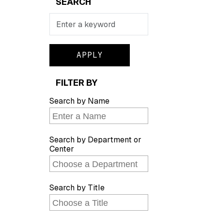
SEARCH
Search
FILTER BY
Search by Name
Search by Department or
Center
Search by Title