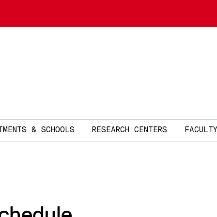
TMENTS & SCHOOLS
RESEARCH CENTERS
FACULT
Schedule