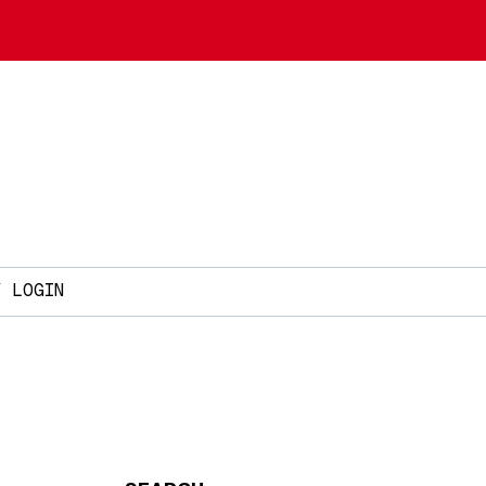
Y LOGIN