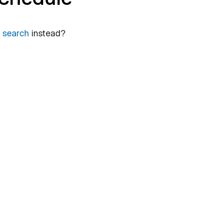
a search
instead?