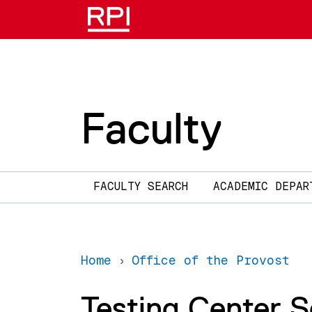
Skip to main content
Faculty
Main navigation
FACULTY SEARCH
ACADEMIC DEPAR
Home
Office of the Provost
Testing Center 