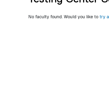
No faculty found. Would you like to
try 