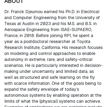
ABOUT
Dr. Franck Djeumou earned his Ph.D. in Electrical
and Computer Engineering from the University of
Texas at Austin in 2023 and his M.S. and B.S. in
Aerospace Engineering from ISAE-SUPAERO,
France, in 2018. Before joining RPI, he spent a
year as a postdoctoral researcher at Toyota
Research Institute, California. His research focuses
on modeling and control approaches to enable
autonomy in extreme, rare, and safety-critical
scenarios. He is particularly interested in decision-
making under uncertainty and limited data, as
well as structured and safe learning on the fly
with scarce information. One of the goals being to
expand the safety envelope of today’s
autonomous systems by enabling operation at the
limits of what the (physical) systems can achieve.