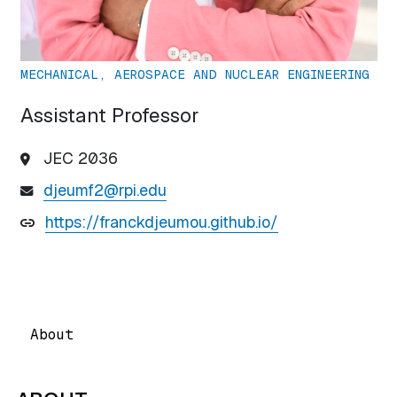
MECHANICAL, AEROSPACE AND NUCLEAR ENGINEERING
Assistant Professor
JEC 2036
djeumf2@rpi.edu
https://franckdjeumou.github.io/
About