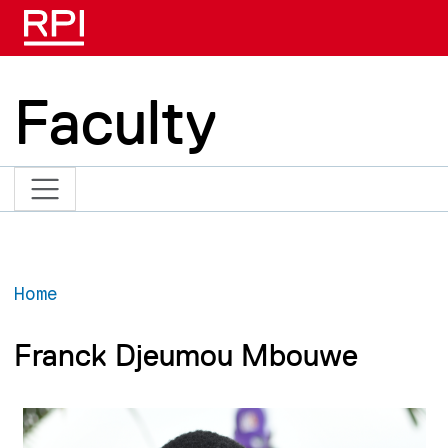
Skip to main content
Faculty
Home
Franck Djeumou Mbouwe