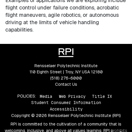
Examples of applications we are exploring include
flight control under failure conditions, acrobatic
flight maneuvers, agile robotics, or autonomous
driving at the limits of vehicle handling
capabilities.
Rensselaer Polytechnic Institute
110 Eighth Street | Troy, NY USA 12180
(518) 276-6000
Contact Us
POLICIES:
Media
Web Privacy
Title IX
Student Consumer Information
Accessibility
Copyright © 2026 Rensselaer Polytechnic Institute (RPI)
RPI is committed to the cultivation of a community that is
welcoming, inclusive, and above all values learning. RPI prohibits