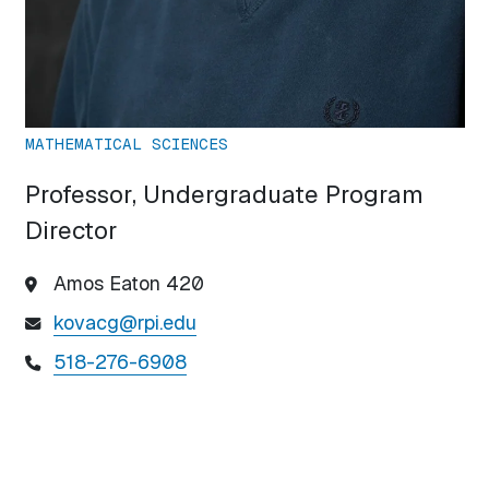
MATHEMATICAL SCIENCES
Professor, Undergraduate Program
Director
Amos Eaton 420
kovacg@rpi.edu
518-276-6908