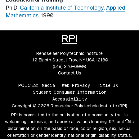
Ph.D.
California Institute of Technology
,
Applied
Mathematics
, 1990
Rensselaer Polytechnic Institute
110 Eighth Street | Troy, NY USA 12180
(518) 276-6000
Contact Us
POLICIES:
Media
Web Privacy
Title IX
Student Consumer Information
Accessibility
Copyright © 2026 Rensselaer Polytechnic Institute (RPI)
RPI is committed to the cultivation of a community that is
Bac
welcoming, inclusive, and above all values learning. RPI prohibits
discrimination on the basis of race, color, religion, sex, sexual
orientation or gender identity, national origin, disability status,