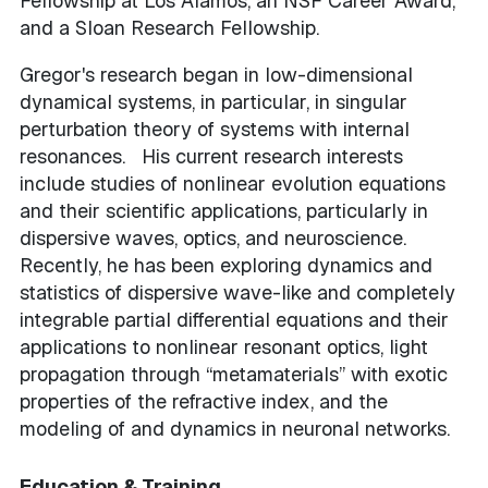
Fellowship at Los Alamos, an NSF Career Award,
and a Sloan Research Fellowship.
Gregor's research began in low-dimensional
dynamical systems, in particular, in singular
perturbation theory of systems with internal
resonances. His current research interests
include studies of nonlinear evolution equations
and their scientific applications, particularly in
dispersive waves, optics, and neuroscience.
Recently, he has been exploring dynamics and
statistics of dispersive wave-like and completely
integrable partial differential equations and their
applications to nonlinear resonant optics, light
propagation through “metamaterials” with exotic
properties of the refractive index, and the
modeling of and dynamics in neuronal networks.
Education & Training