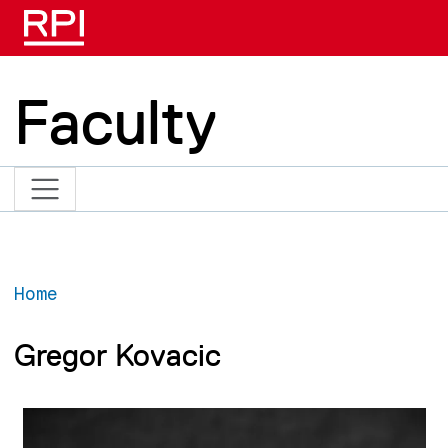
Skip to main content
Faculty
Home
Gregor Kovacic