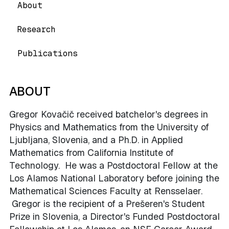
About
Research
Publications
ABOUT
Gregor Kovačič received batchelor's degrees in
Physics and Mathematics from the University of
Ljubljana, Slovenia, and a Ph.D. in Applied
Mathematics from California Institute of
Technology. He was a Postdoctoral Fellow at the
Los Alamos National Laboratory before joining the
Mathematical Sciences Faculty at Rensselaer.
Gregor is the recipient of a Prešeren's Student
Prize in Slovenia, a Director's Funded Postdoctoral