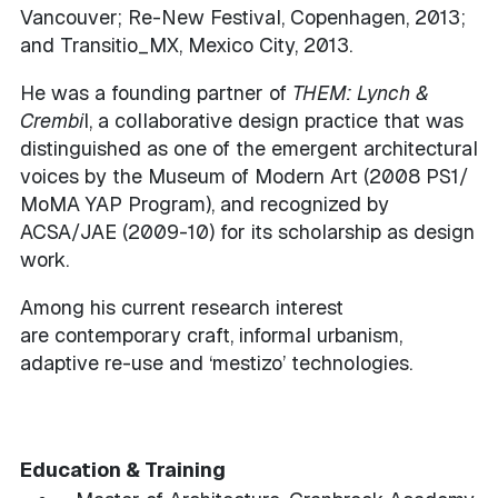
Vancouver; Re-New Festival, Copenhagen, 2013;
and Transitio_MX, Mexico City, 2013.
He was a founding partner of
THEM: Lynch &
Crembi
l, a collaborative design practice that was
distinguished as one of the emergent architectural
voices by the Museum of Modern Art (2008 PS1/
MoMA YAP Program), and recognized by
ACSA/JAE (2009-10) for its scholarship as design
work.
Among his current research interest
are contemporary craft, informal urbanism,
adaptive re-use and ‘mestizo’ technologies.
Education & Training