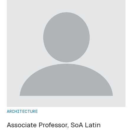
ARCHITECTURE
Associate Professor, SoA Latin