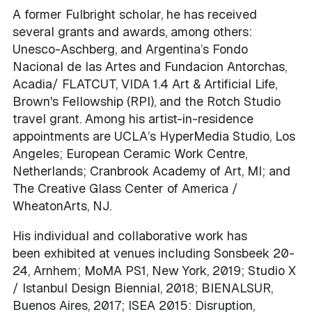
A former Fulbright scholar, he has received
several grants and awards, among others:
Unesco-Aschberg, and Argentina’s Fondo
Nacional de las Artes and Fundacion Antorchas,
Acadia/ FLATCUT, VIDA 1.4 Art & Artificial Life,
Brown's Fellowship (RPI), and the Rotch Studio
travel grant. Among his artist-in-residence
appointments are UCLA’s HyperMedia Studio, Los
Angeles; European Ceramic Work Centre,
Netherlands; Cranbrook Academy of Art, MI; and
The Creative Glass Center of America /
WheatonArts, NJ.
His individual and collaborative work has
been exhibited at venues including Sonsbeek 20-
24, Arnhem; MoMA PS1, New York, 2019; Studio X
/ Istanbul Design Biennial, 2018; BIENALSUR,
Buenos Aires, 2017; ISEA 2015: Disruption,