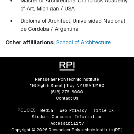
Master of Architecture, Cranbrook Academy
of Art, Michigan / USA
Diploma of Architect, Universidad Nacional
de Cordoba / Argentina.
Other affililations:
School of Architecture
Rensselaer Polytechnic Institute
110 Eighth Street | Troy, NY USA 12180
(518) 276-6000
Contact Us
POLICIES:
Media
Web Privacy
Title IX
Student Consumer Information
Accessibility
Copyright © 2026 Rensselaer Polytechnic Institute (RPI)