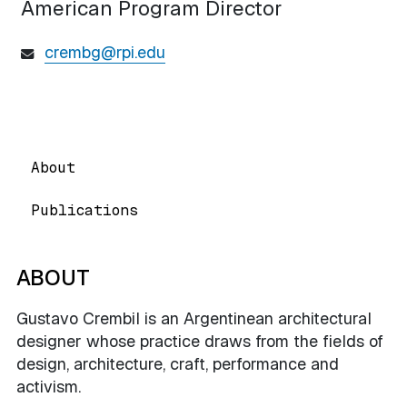
American Program Director
crembg@rpi.edu
About
Publications
ABOUT
Gustavo Crembil is an Argentinean architectural
designer whose practice draws from the fields of
design, architecture, craft, performance and
activism.