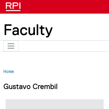
Skip to main content
Faculty
Home
Gustavo Crembil