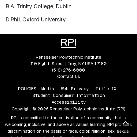
B.A. Trinity College, Dublin.
D.Phil. Oxford University.
Rensselaer Polytechnic Institute
110 Eighth Street | Troy, NY USA 12180
(518) 276-6000
Contact Us
POLICIES:
Media
Web Privacy
Title IX
Student Consumer Information
Accessibility
Copyright © 2026 Rensselaer Polytechnic Institute (RPI)
RPI is committed to the cultivation of a community that is
Bac
welcoming, inclusive, and above all values learning. RPI prohibits
discrimination on the basis of race, color, religion, sex, sexual