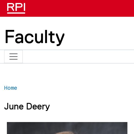
Skip to main content
Faculty
Home
June Deery