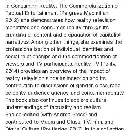
In Consuming Reality: The Commercialization of
Factual Entertainment (Palgrave Macmillan,
2012), she demonstrates how reality television
monetizes and consumes reality through its
branding of content and propagation of capitalist
narratives. Among other things, she examines the
professionalization of individual identities and
social relationships and the commodification of
viewers and TV participants. Reality TV (Polity,
2014) provides an overview of the impact of
reality television since its inception and its
contribution to discussions of gender, class, race,
celebrity, audience agency, and consumer identity.
The book also continues to explore cultural
understandings of factuality and realism.
She co-edited (with Andrea Press) and
contributed to Media and Class: TV, Film, and
Digital Culture (Routledge, 2017). In this collection,