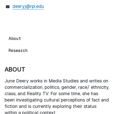
deeryj@rpi.edu
About
Research
ABOUT
June Deery works in Media Studies and writes on
commercialization, politics, gender, race/ ethnicity,
class, and Reality TV. For some time, she has
been investigating cultural perceptions of fact and
fiction and is currently exploring their status
within a political context.