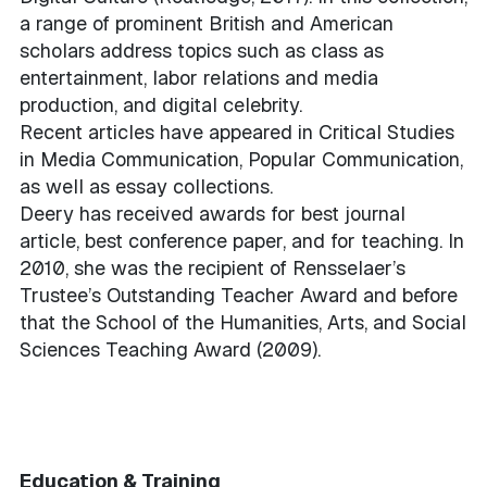
a range of prominent British and American
scholars address topics such as class as
entertainment, labor relations and media
production, and digital celebrity.
Recent articles have appeared in Critical Studies
in Media Communication, Popular Communication,
as well as essay collections.
Deery has received awards for best journal
article, best conference paper, and for teaching. In
2010, she was the recipient of Rensselaer’s
Trustee’s Outstanding Teacher Award and before
that the School of the Humanities, Arts, and Social
Sciences Teaching Award (2009).
Education & Training