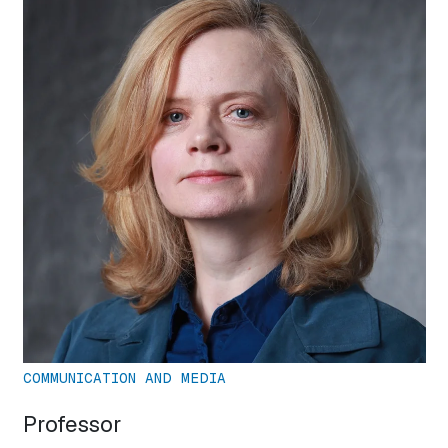
COMMUNICATION AND MEDIA
Professor