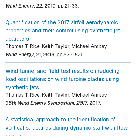
.
Wind Energy
, 22
, 2019
, pp.21-33
Quantification of the S817 airfoil aerodynamic
properties and their control using synthetic jet
actuators
Thomas T. Rice, Keith Taylor, Michael Amitay
.
Wind Energy
, 21
, 2018
, pp.823-836
Wind tunnel and field test results on reducing
load oscillations on wind turbine blades using
synthetic jets
Thomas T. Rice, Keith Taylor, Michael Amitay
.
35th Wind Energy Symposium, 2017
, 2017
A statistical approach to the identification of
vortical structures during dynamic stall with flow
control