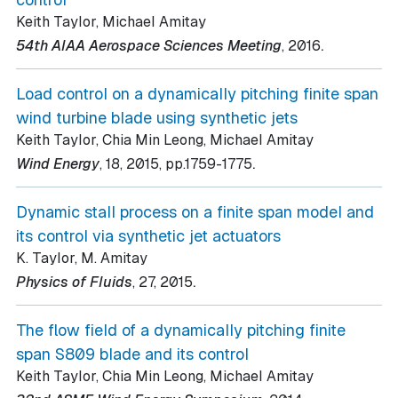
Keith Taylor, Michael Amitay
.
54th AIAA Aerospace Sciences Meeting
, 2016
Load control on a dynamically pitching finite span
wind turbine blade using synthetic jets
Keith Taylor, Chia Min Leong, Michael Amitay
.
Wind Energy
, 18
, 2015
, pp.1759-1775
Dynamic stall process on a finite span model and
its control via synthetic jet actuators
K. Taylor, M. Amitay
.
Physics of Fluids
, 27
, 2015
The flow field of a dynamically pitching finite
span S809 blade and its control
Keith Taylor, Chia Min Leong, Michael Amitay