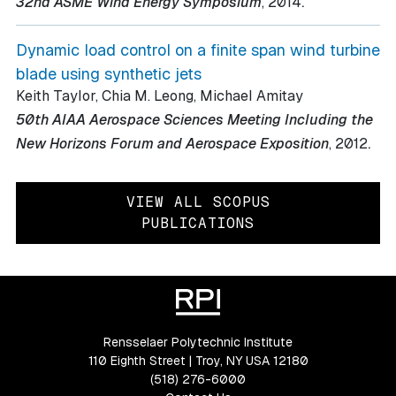
.
32nd ASME Wind Energy Symposium
, 2014
Dynamic load control on a finite span wind turbine
blade using synthetic jets
Keith Taylor, Chia M. Leong, Michael Amitay
50th AIAA Aerospace Sciences Meeting Including the
.
New Horizons Forum and Aerospace Exposition
, 2012
VIEW ALL SCOPUS
PUBLICATIONS
Rensselaer Polytechnic Institute
110 Eighth Street | Troy, NY USA 12180
(518) 276-6000