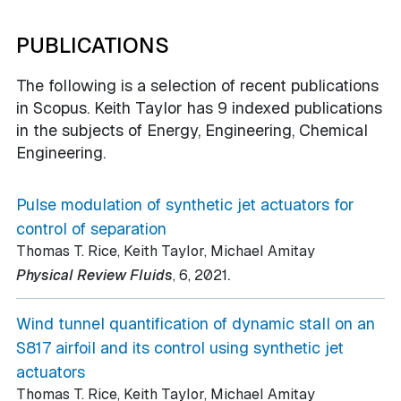
PUBLICATIONS
The following is a selection of recent publications
in Scopus. Keith Taylor has 9 indexed publications
in the subjects of Energy, Engineering, Chemical
Engineering.
Pulse modulation of synthetic jet actuators for
control of separation
Thomas T. Rice, Keith Taylor, Michael Amitay
.
Physical Review Fluids
, 6
, 2021
Wind tunnel quantification of dynamic stall on an
S817 airfoil and its control using synthetic jet
actuators
Thomas T. Rice, Keith Taylor, Michael Amitay