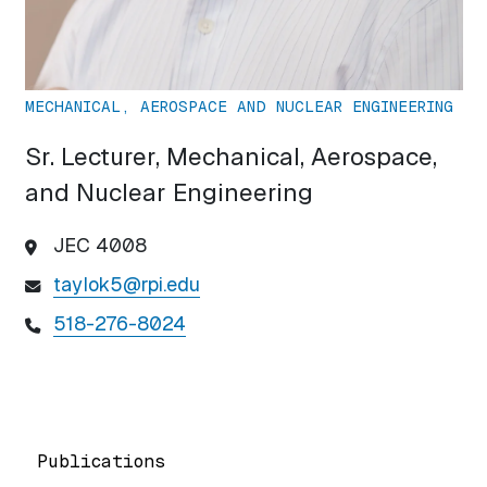
MECHANICAL, AEROSPACE AND NUCLEAR ENGINEERING
Sr. Lecturer, Mechanical, Aerospace,
and Nuclear Engineering
JEC 4008
taylok5@rpi.edu
518-276-8024
Publications