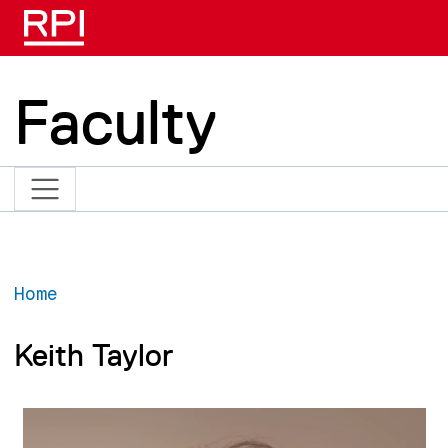
Skip to main content
Faculty
Home
Keith Taylor