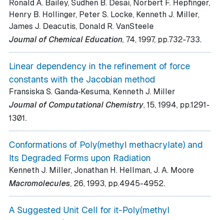
Ronald A. Bailey, Sudhen B. Desai, Norbert F. Hepfinger,
Henry B. Hollinger, Peter S. Locke, Kenneth J. Miller,
James J. Deacutis, Donald R. VanSteele
.
Journal of Chemical Education
, 74
, 1997
, pp.732-733
Linear dependency in the refinement of force
constants with the Jacobian method
Fransiska S. Ganda‐Kesuma, Kenneth J. Miller
Journal of Computational Chemistry
, 15
, 1994
, pp.1291-
.
1301
Conformations of Poly(methyl methacrylate) and
Its Degraded Forms upon Radiation
Kenneth J. Miller, Jonathan H. Hellman, J. A. Moore
.
Macromolecules
, 26
, 1993
, pp.4945-4952
A Suggested Unit Cell for it-Poly(methyl