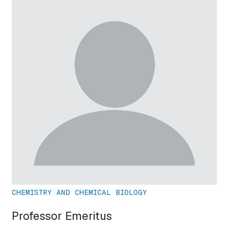
CHEMISTRY AND CHEMICAL BIOLOGY
Professor Emeritus