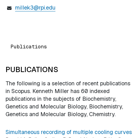
millek3@rpi.edu
Publications
PUBLICATIONS
The following is a selection of recent publications
in Scopus. Kenneth Miller has 60 indexed
publications in the subjects of Biochemistry,
Genetics and Molecular Biology, Biochemistry,
Genetics and Molecular Biology, Chemistry.
Simultaneous recording of multiple cooling curves