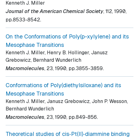
Kenneth J. Miller
Journal of the American Chemical Society
, 112
, 1990
,
.
pp.8533-8542
On the Conformations of Poly(p-xylylene) and its
Mesophase Transitions
Kenneth J. Miller, Henry B. Hollinger, Janusz
Grebowicz, Bernhard Wunderlich
.
Macromolecules
, 23
, 1990
, pp.3855-3859
Conformations of Poly(diethylsiloxane) and its
Mesophase Transitions
Kenneth J. Miller, Janusz Grebowicz, John P. Wesson,
Bernhard Wunderlich
.
Macromolecules
, 23
, 1990
, pp.849-856
Theoretical studies of cis‐Pt(II)‐diammine binding