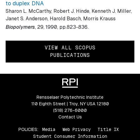
to duplex DNA
Sharon L. McCarthy, Robert J. Hinde, Kenneth J. Miller,
Janet S. Anderson, Harold Basch, Morris Krauss
.
Biopolymers
, 29
, 1990
, pp.823-836
VIEW ALL SCOPUS
PUBLICATIONS
Rensselaer Polytechnic Institute
110 Eighth Street | Troy, NY USA 12180
(518) 276-6000
Contact Us
POLICIES:
Media
Web Privacy
Title IX
Student Consumer Information