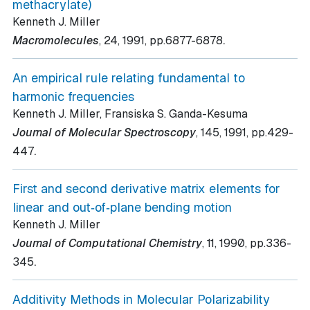
methacrylate)
Kenneth J. Miller
.
Macromolecules
, 24
, 1991
, pp.6877-6878
An empirical rule relating fundamental to
harmonic frequencies
Kenneth J. Miller, Fransiska S. Ganda-Kesuma
Journal of Molecular Spectroscopy
, 145
, 1991
, pp.429-
.
447
First and second derivative matrix elements for
linear and out‐of‐plane bending motion
Kenneth J. Miller
Journal of Computational Chemistry
, 11
, 1990
, pp.336-
.
345
Additivity Methods in Molecular Polarizability