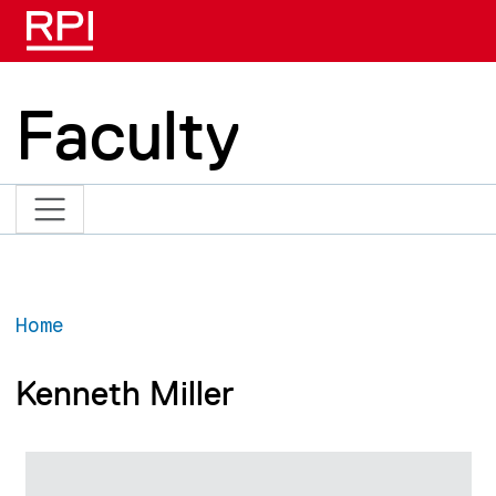
Skip to main content
Faculty
Home
Kenneth Miller