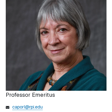
Professor Emeritus
caporl@rpi.edu