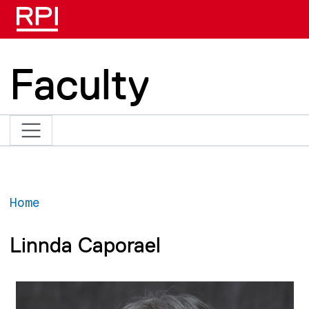
Skip to main content
Faculty
Home
Linnda Caporael