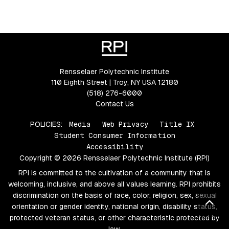
Rensselaer Polytechnic Institute
110 Eighth Street | Troy, NY USA 12180
(518) 276-6000
Contact Us
POLICIES:
Media
Web Privacy
Title IX
Student Consumer Information
Accessibility
Copyright © 2026 Rensselaer Polytechnic Institute (RPI)
RPI is committed to the cultivation of a community that is
welcoming, inclusive, and above all values learning. RPI prohibits
discrimination on the basis of race, color, religion, sex, sexual
Bac
orientation or gender identity, national origin, disability status,
protected veteran status, or other characteristic protected by
law.