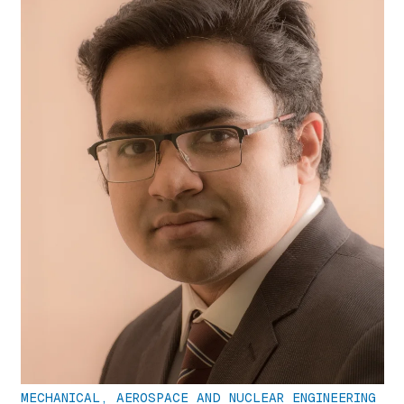
MECHANICAL, AEROSPACE AND NUCLEAR ENGINEERING