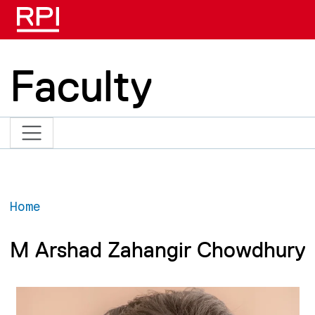
Skip to main content
Faculty
Home
M Arshad Zahangir Chowdhury