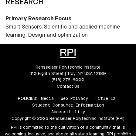
RESEARCH
Primary Research Focus
Smart Sensors, Scientific and applied machine
learning, Design and optimization
Rensselaer Polytechnic Institute
110 Eighth Street | Troy, NY USA 12180
(518) 276-6000
Contact Us
POLICIES:
Media
Web Privacy
Title IX
Student Consumer Information
Accessibility
Copyright © 2026 Rensselaer Polytechnic Institute (RPI)
RPI is committed to the cultivation of a community that is
welcoming, inclusive, and above all values learning. RPI prohibits