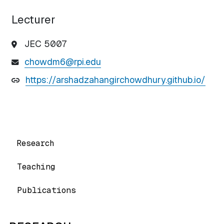
Lecturer
JEC 5007
chowdm6@rpi.edu
https://arshadzahangirchowdhury.github.io/
Research
Teaching
Publications