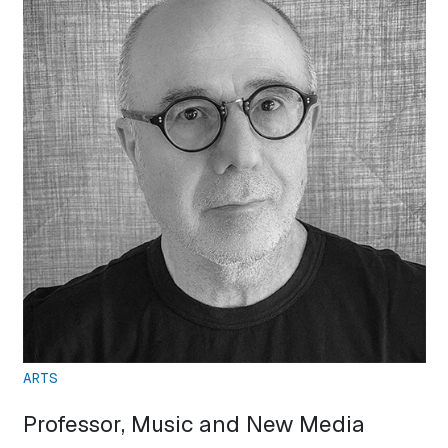
ARTS
Professor, Music and New Media