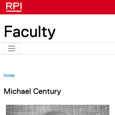
Skip to main content
Faculty
Home
Michael Century