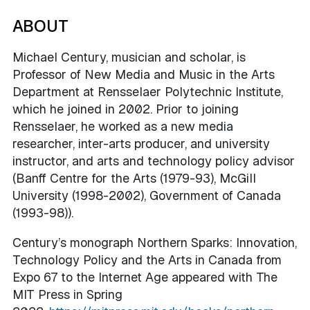
ABOUT
Michael Century, musician and scholar, is
Professor of New Media and Music in the Arts
Department at Rensselaer Polytechnic Institute,
which he joined in 2002. Prior to joining
Rensselaer, he worked as a new media
researcher, inter-arts producer, and university
instructor, and arts and technology policy advisor
(Banff Centre for the Arts (1979-93), McGill
University (1998-2002), Government of Canada
(1993-98)).
Century’s monograph Northern Sparks: Innovation,
Technology Policy and the Arts in Canada from
Expo 67 to the Internet Age appeared with The
MIT Press in Spring