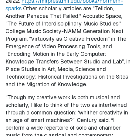
2022.
https://mitpress.mit.edu/books/northern-
sparks
Other scholarly articles are "Telidon,
Another Panacea That Failed." Acoustic Space,
"The Future of Interdisciplinary Music Studies."
College Music Society-NAMM Generation Next
Program, “Virtuosity as Creative Freedom” in The
Emergence of Video Processing Tools, and
“Encoding Motion in the Early Computer:
Knowledge Transfers Between Studio and Lab”, in
Place Studies in Art, Media, Science and
Technology: Historical Investigations on the Sites
and the Migration of Knowledge.
“Though my creative work is both musical and
scholarly, I like to think of the two as intertwined
through a common question: ‘whither creativity in
an age of smart machines?’” Century said. “I
perform a wide repertoire of solo and chamber
music from the classical and contemporary