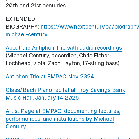
20th and 21st centuries..
EXTENDED
BIOGRAPHY:
https://www.nextcentury.ca/biograph
michael-century
About the Antiphon Trio with audio recordings
(Michael Century, accordion, Chris Fisher-
Lochhead, viola, Zach Layton, 17-string bass)
Antiphon Trio at EMPAC Nov 2024
Glass/Bach Piano recital at Troy Savings Bank
Music Hall, January 14 2025
Artist Page at EMPAC, documenting lectures,
performances, and installations by Michael
Century