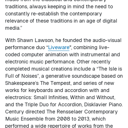
traditions, always keeping in mind the need to
constantly re-establish the contemporary
relevance of these traditions in an age of digital
media.”
With Shawn Lawson, he founded the audio-visual
performance duo “
Liveware
", combining live-
coded computer animation with instrumental and
electronic music performance. Other recently
completed musical creations include a “The Isle is
Full of Noises”, a generative soundscape based on
Shakespeare’s The Tempest, and series of new
works for keyboards and accordion with and
electronics: Small Infinities, Within and Without,
and the Triple Duo for Accordion, Disklavier Piano.
Century directed The Rensselaer Contemporary
Music Ensemble from 2008 to 2013, which
performed a wide repertoire of works from the