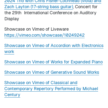
2024 Trio with Chris Fisher-Lochhead (viola) and
Zach Layton (17-string bass guitar)
, Concert for
the 29th International Conference on Auditory
Display
Showcase on Vimeo of Liveware
https://vimeo.com/showcase/10249242
Showcase on Vimeo of Accordion with Electronics
work
Showcase on Vimeo of Works for Expanded Piano
Showcase on Vimeo of Generative Sound Works
Showcase on Vimeo of Classical and
Contemporary Repertory Performed by Michael
Century