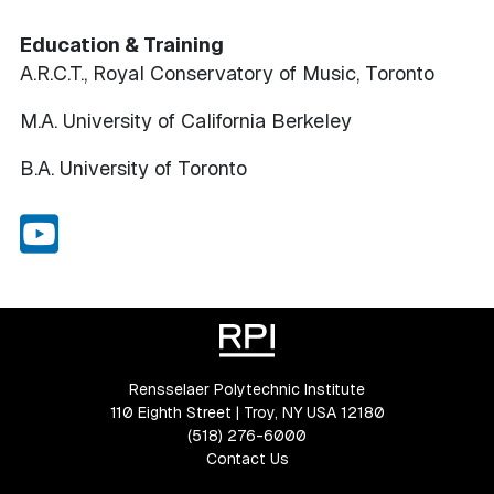
Education & Training
A.R.C.T., Royal Conservatory of Music, Toronto
M.A. University of California Berkeley
B.A. University of Toronto
Youtube
Rensselaer Polytechnic Institute
110 Eighth Street | Troy, NY USA 12180
(518) 276-6000
Contact Us