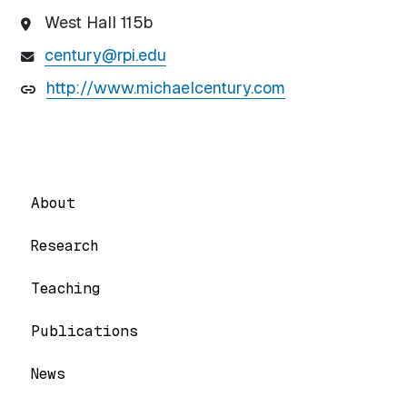
West Hall 115b
century@rpi.edu
http://www.michaelcentury.com
About
Research
Teaching
Publications
News