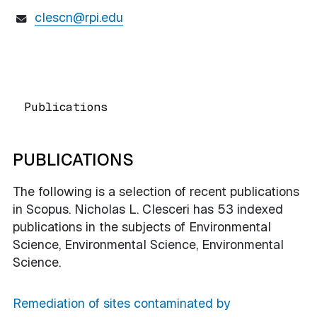
clescn@rpi.edu
Publications
PUBLICATIONS
The following is a selection of recent publications
in Scopus. Nicholas L. Clesceri has 53 indexed
publications in the subjects of Environmental
Science, Environmental Science, Environmental
Science.
Remediation of sites contaminated by