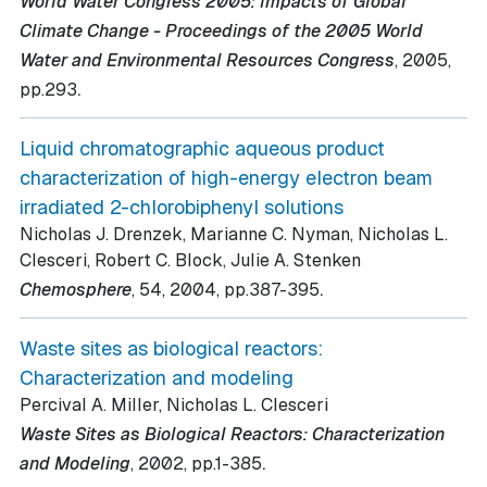
World Water Congress 2005: Impacts of Global
Climate Change - Proceedings of the 2005 World
Water and Environmental Resources Congress
, 2005
,
.
pp.293
Liquid chromatographic aqueous product
characterization of high-energy electron beam
irradiated 2-chlorobiphenyl solutions
Nicholas J. Drenzek, Marianne C. Nyman, Nicholas L.
Clesceri, Robert C. Block, Julie A. Stenken
.
Chemosphere
, 54
, 2004
, pp.387-395
Waste sites as biological reactors:
Characterization and modeling
Percival A. Miller, Nicholas L. Clesceri
Waste Sites as Biological Reactors: Characterization
.
and Modeling
, 2002
, pp.1-385