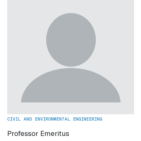
CIVIL AND ENVIRONMENTAL ENGINEERING
Professor Emeritus