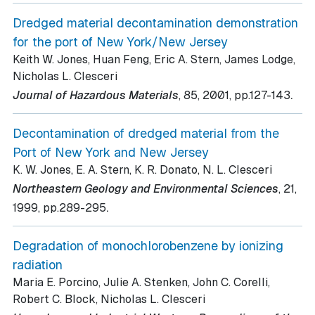
Dredged material decontamination demonstration
for the port of New York/New Jersey
Keith W. Jones, Huan Feng, Eric A. Stern, James Lodge,
Nicholas L. Clesceri
.
Journal of Hazardous Materials
, 85
, 2001
, pp.127-143
Decontamination of dredged material from the
Port of New York and New Jersey
K. W. Jones, E. A. Stern, K. R. Donato, N. L. Clesceri
Northeastern Geology and Environmental Sciences
, 21
,
.
1999
, pp.289-295
Degradation of monochlorobenzene by ionizing
radiation
Maria E. Porcino, Julie A. Stenken, John C. Corelli,
Robert C. Block, Nicholas L. Clesceri