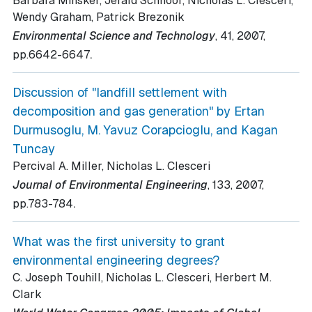
Barbara Minsker, Jerald Schnoor, Nicholas L. Clesceri,
Wendy Graham, Patrick Brezonik
Environmental Science and Technology
, 41
, 2007
,
.
pp.6642-6647
Discussion of "landfill settlement with
decomposition and gas generation" by Ertan
Durmusoglu, M. Yavuz Corapcioglu, and Kagan
Tuncay
Percival A. Miller, Nicholas L. Clesceri
Journal of Environmental Engineering
, 133
, 2007
,
.
pp.783-784
What was the first university to grant
environmental engineering degrees?
C. Joseph Touhill, Nicholas L. Clesceri, Herbert M.
Clark