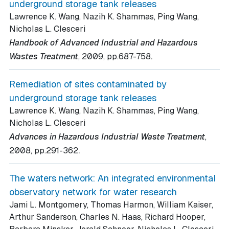
underground storage tank releases
Lawrence K. Wang, Nazih K. Shammas, Ping Wang,
Nicholas L. Clesceri
Handbook of Advanced Industrial and Hazardous
.
Wastes Treatment
, 2009
, pp.687-758
Remediation of sites contaminated by
underground storage tank releases
Lawrence K. Wang, Nazih K. Shammas, Ping Wang,
Nicholas L. Clesceri
Advances in Hazardous Industrial Waste Treatment
,
.
2008
, pp.291-362
The waters network: An integrated environmental
observatory network for water research
Jami L. Montgomery, Thomas Harmon, William Kaiser,
Arthur Sanderson, Charles N. Haas, Richard Hooper,