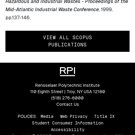
Hazardous and Industrial Wastes - Proceedings of the
Mid-Atlantic Industrial Waste Conference
, 1999
,
.
pp.137-146
VIEW ALL SCOPUS
PUBLICATIONS
Rensselaer Polytechnic Institute
110 Eighth Street | Troy, NY USA 12180
(518) 276-6000
Contact Us
POLICIES:
Media
Web Privacy
Title IX
Student Consumer Information
Accessibility