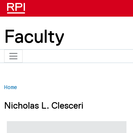
Skip to main content
Faculty
Home
Nicholas L. Clesceri