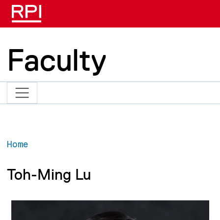
Skip to main content
Faculty
Home
Toh-Ming Lu