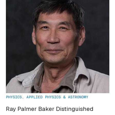
PHYSICS, APPLIED PHYSICS & ASTRONOMY
Ray Palmer Baker Distinguished