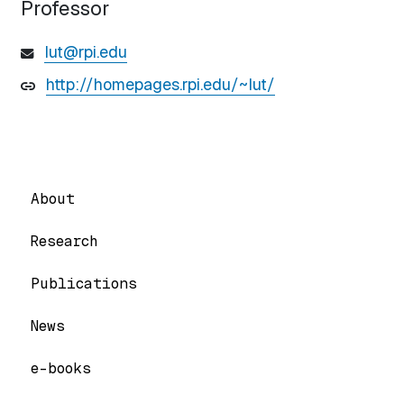
Professor
lut@rpi.edu
http://homepages.rpi.edu/~lut/
About
Research
Publications
News
e-books