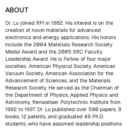
ABOUT
Dr. Lu joined RPI in 1982. His interest is on the
creation of novel materials for advanced
electronics and energy applications. His honors
include the 2004 Materials Research Society
Medal Award and the 2005 SRC Faculty
Leadership Award. He is Fellow of four major
societies: American Physical Society, American
Vacuum Society, American Association for the
Advancement of Sciences, and the Materials
Research Society. He served as the Chairman of
the Department of Physics, Applied Physics and
Astronomy, Rensselaer Polytechnic Institute from
1992 to 1997. Dr. Lu published over 580 papers, 9
books, 12 patents, and graduated 49 Ph.D.
students, who have assumed leadership positions