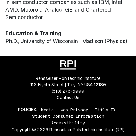
in semiconductor companies such as IBM, Intel,
AMD, Motorola, Analog, GE, and Chartered
Semiconductor.
Education & Training
Ph.D., University of Wisconsin , Madison (Physics)
Rensselaer Polytechnic Institute
110 Eighth Street | Troy, NY USA 12180
(518) 276-6000
Contact Us
POLICIES:
Media
Web Privacy
Title IX
Student Consumer Information
Accessibility
Copyright © 2026 Rensselaer Polytechnic Institute (RPI)