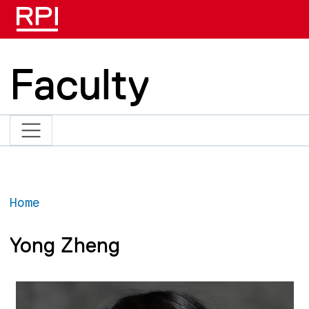
Skip to main content
Faculty
Home
Yong Zheng