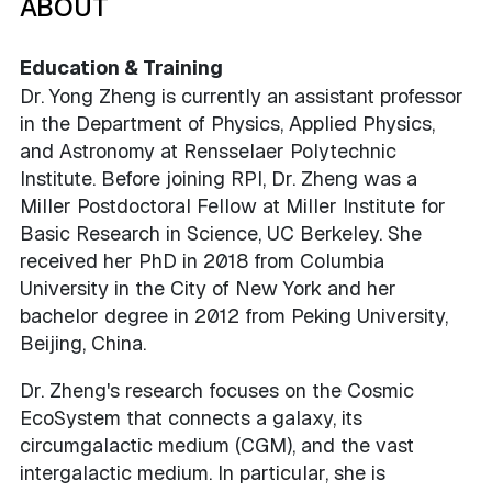
ABOUT
Education & Training
Dr. Yong Zheng is currently an assistant professor
in the Department of Physics, Applied Physics,
and Astronomy at Rensselaer Polytechnic
Institute. Before joining RPI, Dr. Zheng was a
Miller Postdoctoral Fellow at Miller Institute for
Basic Research in Science, UC Berkeley. She
received her PhD in 2018 from Columbia
University in the City of New York and her
bachelor degree in 2012 from Peking University,
Beijing, China.
Dr. Zheng's research focuses on the Cosmic
EcoSystem that connects a galaxy, its
circumgalactic medium (CGM), and the vast
intergalactic medium. In particular, she is