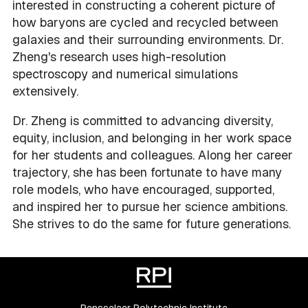
interested in constructing a coherent picture of
how baryons are cycled and recycled between
galaxies and their surrounding environments. Dr.
Zheng's research uses high-resolution
spectroscopy and numerical simulations
extensively.
Dr. Zheng is committed to advancing diversity,
equity, inclusion, and belonging in her work space
for her students and colleagues. Along her career
trajectory, she has been fortunate to have many
role models, who have encouraged, supported,
and inspired her to pursue her science ambitions.
She strives to do the same for future generations.