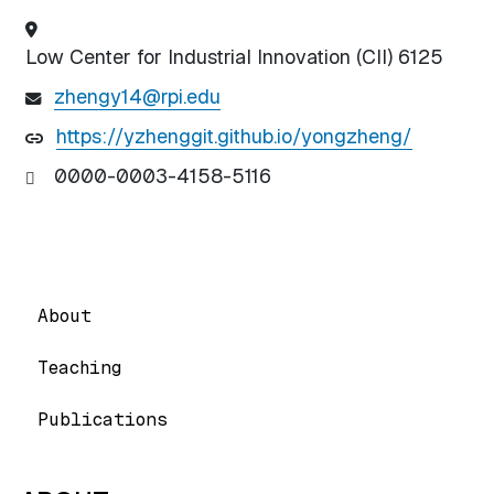
Low Center for Industrial Innovation (CII) 6125
zhengy14@rpi.edu
https://yzhenggit.github.io/yongzheng/
0000-0003-4158-5116
About
Teaching
Publications