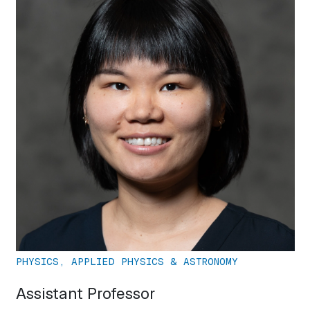
PHYSICS, APPLIED PHYSICS & ASTRONOMY
Assistant Professor