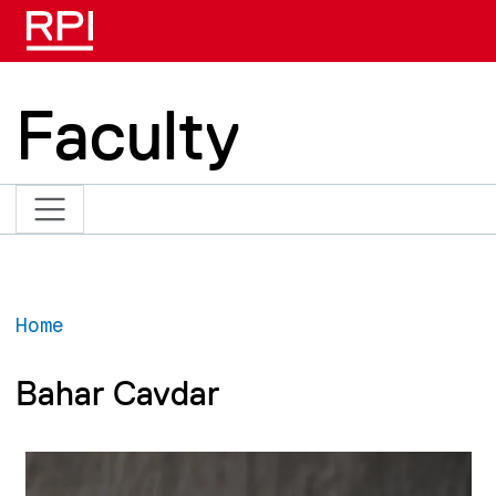
Skip to main content
Faculty
Home
Bahar Cavdar