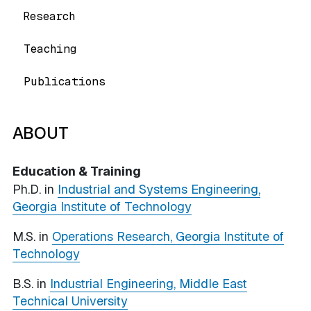
Research
Teaching
Publications
ABOUT
Education & Training
Ph.D. in
Industrial and Systems Engineering,
Georgia Institute of Technology
M.S. in
Operations Research, Georgia Institute of
Technology
B.S. in
Industrial Engineering, Middle East
Technical University