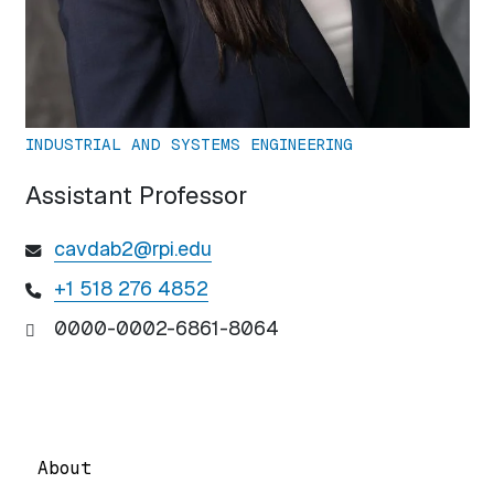
INDUSTRIAL AND SYSTEMS ENGINEERING
Assistant Professor
cavdab2@rpi.edu
+1 518 276 4852
0000-0002-6861-8064
About