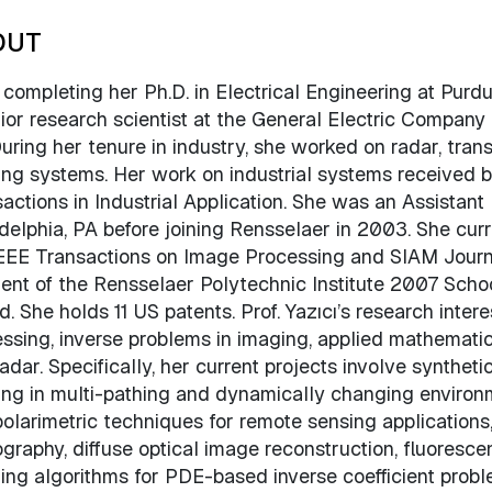
OUT
 completing her Ph.D. in Electrical Engineering at Purd
ior research scientist at the General Electric Compan
uring her tenure in industry, she worked on radar, trans
ng systems. Her work on industrial systems received 
actions in Industrial Application. She was an Assistant 
delphia, PA before joining Rensselaer in 2003. She curr
EEE Transactions on Image Processing and SIAM Journal
ient of the Rensselaer Polytechnic Institute 2007 Sch
. She holds 11 US patents. Prof. Yazıcı’s research intere
ssing, inverse problems in imaging, applied mathematic
adar. Specifically, her current projects involve synthet
ng in multi-pathing and dynamically changing environm
olarimetric techniques for remote sensing application
raphy, diffuse optical image reconstruction, fluoresce
ng algorithms for PDE-based inverse coefficient probl