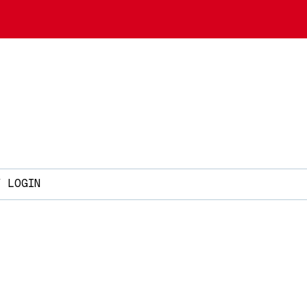
Y LOGIN