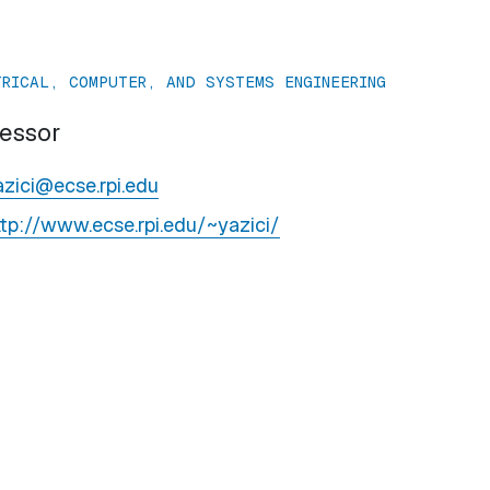
TRICAL, COMPUTER, AND SYSTEMS ENGINEERING
fessor
azici@ecse.rpi.edu
ttp://www.ecse.rpi.edu/~yazici/