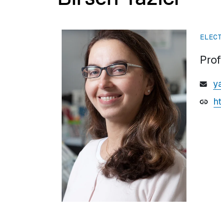
ELEC
Pro
y
h