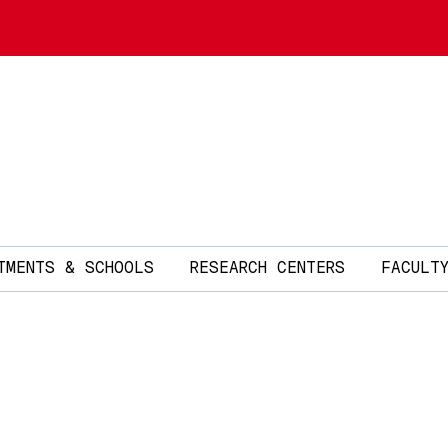
TMENTS & SCHOOLS
RESEARCH CENTERS
FACULT