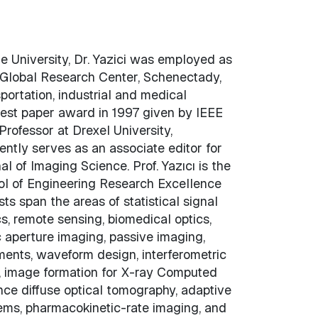
ue University, Dr. Yazici was employed as
y Global Research Center, Schenectady,
portation, industrial and medical
best paper award in 1997 given by IEEE
Professor at Drexel University,
ently serves as an associate editor for
 of Imaging Science. Prof. Yazıcı is the
ool of Engineering Research Excellence
sts span the areas of statistical signal
s, remote sensing, biomedical optics,
ic aperture imaging, passive imaging,
ents, waveform design, interferometric
s, image formation for X-ray Computed
nce diffuse optical tomography, adaptive
ems, pharmacokinetic-rate imaging, and