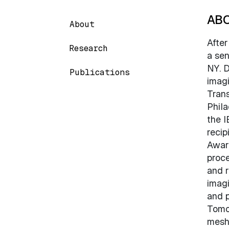
AB
About
After
Research
a sen
NY. D
Publications
imagi
Trans
Phila
the I
recip
Award
proce
and r
imagi
and p
Tomog
meshi