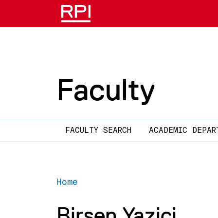
Skip to main content
Faculty
Main navigation
FACULTY SEARCH
ACADEMIC DEPAR
Home
Birsen Yazici