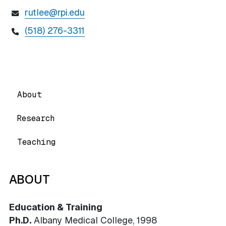
rutlee@rpi.edu
(518) 276-3311
About
Research
Teaching
ABOUT
Education & Training
Ph.D.
Albany Medical College, 1998