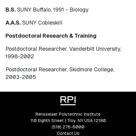
B.S.
SUNY Buffalo, 1991 - Biology
A.A.S.
SUNY Cobleskill
Postdoctoral Research & Training
Postdoctoral Researcher, Vanderbilt University,
1998-2002
Postdoctoral Researcher, Skidmore College,
2003-2005
Rensselaer Polytechnic Institute
110 Eighth Street | Troy, NY USA 12180
(518) 276-6000
Contact Us