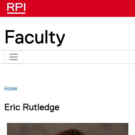
Skip to main content
Faculty
Home
Eric Rutledge