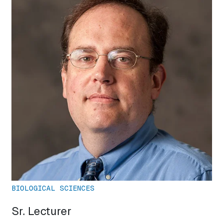
BIOLOGICAL SCIENCES
Sr. Lecturer