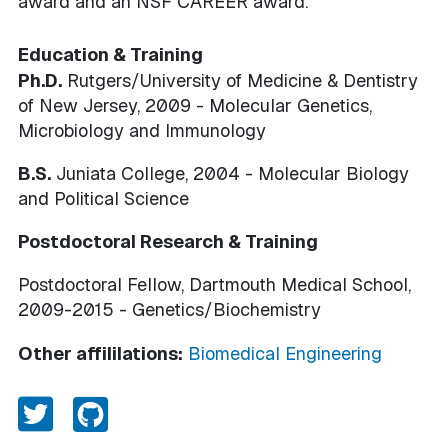
award and an NSF CAREER award.
Education & Training
Ph.D.
Rutgers/University of Medicine & Dentistry
of New Jersey, 2009 - Molecular Genetics,
Microbiology and Immunology
B.S.
Juniata College, 2004 - Molecular Biology
and Political Science
Postdoctoral Research & Training
Postdoctoral Fellow, Dartmouth Medical School,
2009-2015 - Genetics/Biochemistry
Other affililations:
Biomedical Engineering
Twitter
Github