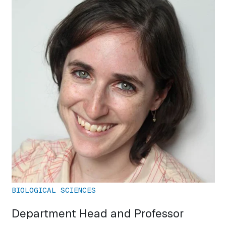
BIOLOGICAL SCIENCES
Department Head and Professor