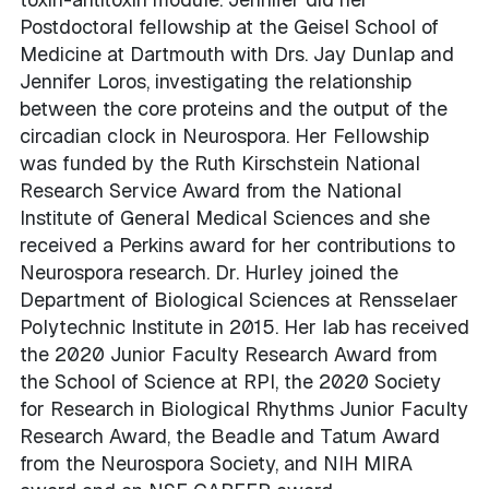
Postdoctoral fellowship at the Geisel School of
Medicine at Dartmouth with Drs. Jay Dunlap and
Jennifer Loros, investigating the relationship
between the core proteins and the output of the
circadian clock in Neurospora. Her Fellowship
was funded by the Ruth Kirschstein National
Research Service Award from the National
Institute of General Medical Sciences and she
received a Perkins award for her contributions to
Neurospora research. Dr. Hurley joined the
Department of Biological Sciences at Rensselaer
Polytechnic Institute in 2015. Her lab has received
the 2020 Junior Faculty Research Award from
the School of Science at RPI, the 2020 Society
for Research in Biological Rhythms Junior Faculty
Research Award, the Beadle and Tatum Award
from the Neurospora Society, and NIH MIRA