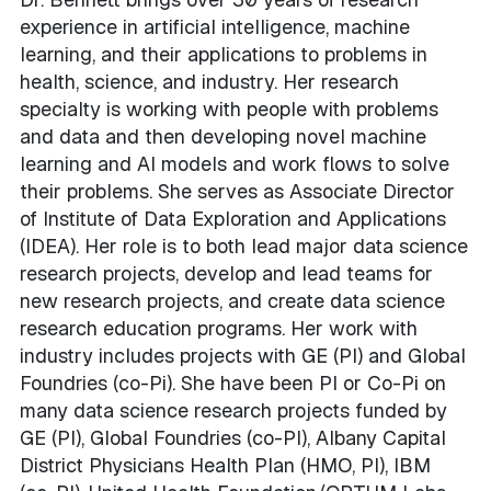
experience in artificial intelligence, machine
learning, and their applications to problems in
health, science, and industry. Her research
specialty is working with people with problems
and data and then developing novel machine
learning and AI models and work flows to solve
their problems. She serves as Associate Director
of Institute of Data Exploration and Applications
(IDEA). Her role is to both lead major data science
research projects, develop and lead teams for
new research projects, and create data science
research education programs. Her work with
industry includes projects with GE (PI) and Global
Foundries (co-Pi). She have been PI or Co-Pi on
many data science research projects funded by
GE (PI), Global Foundries (co-PI), Albany Capital
District Physicians Health Plan (HMO, PI), IBM