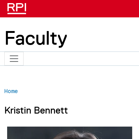
Skip to main content
Faculty
Home
Kristin Bennett