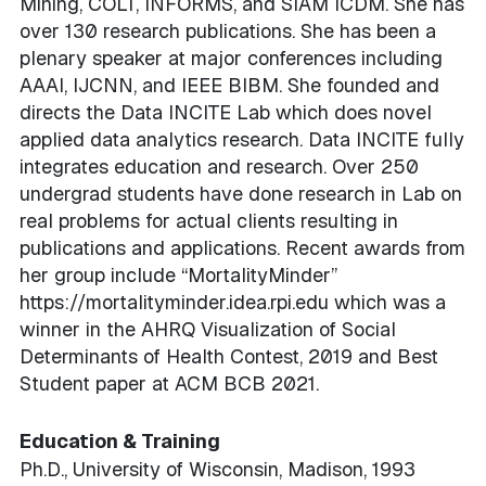
Mining, COLT, INFORMS, and SIAM ICDM. She has
over 130 research publications. She has been a
plenary speaker at major conferences including
AAAI, IJCNN, and IEEE BIBM. She founded and
directs the Data INCITE Lab which does novel
applied data analytics research. Data INCITE fully
integrates education and research. Over 250
undergrad students have done research in Lab on
real problems for actual clients resulting in
publications and applications. Recent awards from
her group include “MortalityMinder”
https://mortalityminder.idea.rpi.edu which was a
winner in the AHRQ Visualization of Social
Determinants of Health Contest, 2019 and Best
Student paper at ACM BCB 2021.
Education & Training
Ph.D., University of Wisconsin, Madison, 1993