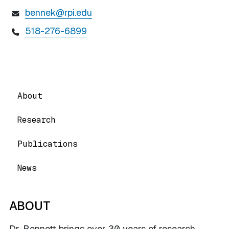
bennek@rpi.edu
518-276-6899
About
Research
Publications
News
ABOUT
Dr. Bennett brings over 30 years of research