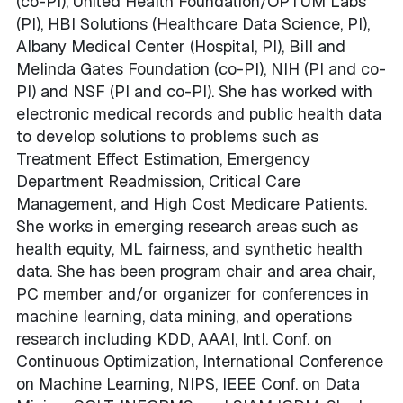
(co-PI), United Health Foundation/OPTUM Labs
(PI), HBI Solutions (Healthcare Data Science, PI),
Albany Medical Center (Hospital, PI), Bill and
Melinda Gates Foundation (co-PI), NIH (PI and co-
PI) and NSF (PI and co-PI). She has worked with
electronic medical records and public health data
to develop solutions to problems such as
Treatment Effect Estimation, Emergency
Department Readmission, Critical Care
Management, and High Cost Medicare Patients.
She works in emerging research areas such as
health equity, ML fairness, and synthetic health
data. She has been program chair and area chair,
PC member and/or organizer for conferences in
machine learning, data mining, and operations
research including KDD, AAAI, Intl. Conf. on
Continuous Optimization, International Conference
on Machine Learning, NIPS, IEEE Conf. on Data