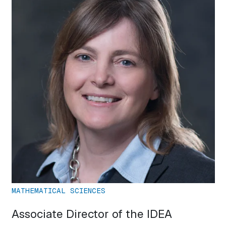
MATHEMATICAL SCIENCES
Associate Director of the IDEA