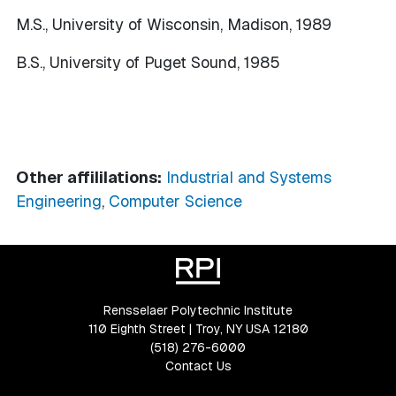
M.S., University of Wisconsin, Madison, 1989
B.S., University of Puget Sound, 1985
Other affililations:
Industrial and Systems
Engineering
,
Computer Science
Rensselaer Polytechnic Institute
110 Eighth Street | Troy, NY USA 12180
(518) 276-6000
Contact Us