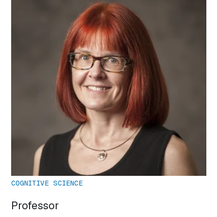
COGNITIVE SCIENCE
Professor