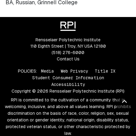
BA, Russian, Grinnell College
Rensselaer Polytechnic Institute
110 Eighth Street | Troy, NY USA 12180
(518) 276-6000
Contact Us
POLICIES:
Media
Web Privacy
Title IX
Student Consumer Information
Accessibility
Copyright © 2026 Rensselaer Polytechnic Institute (RPI)
RPI is committed to the cultivation of a community that is
Bac
welcoming, inclusive, and above all values learning. RPI prohibits
discrimination on the basis of race, color, religion, sex, sexual
orientation or gender identity, national origin, disability status,
protected veteran status, or other characteristic protected by
law.