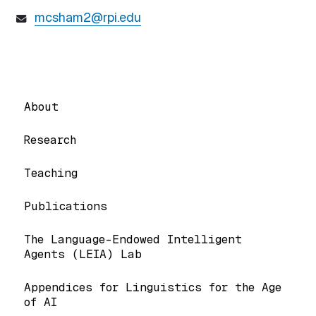
mcsham2@rpi.edu
About
Research
Teaching
Publications
The Language-Endowed Intelligent
Agents (LEIA) Lab
Appendices for Linguistics for the Age
of AI