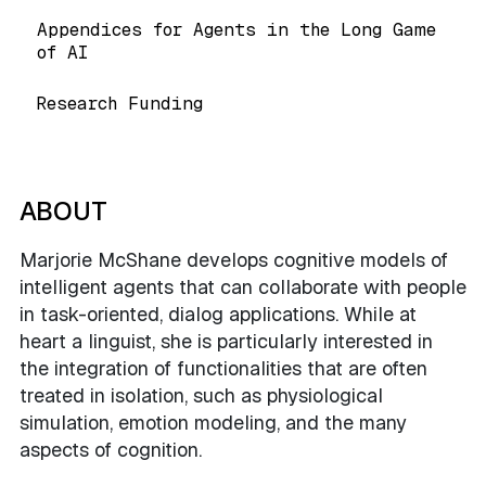
Appendices for Agents in the Long Game
of AI
Research Funding
ABOUT
Marjorie McShane develops cognitive models of
intelligent agents that can collaborate with people
in task-oriented, dialog applications. While at
heart a linguist, she is particularly interested in
the integration of functionalities that are often
treated in isolation, such as physiological
simulation, emotion modeling, and the many
aspects of cognition.