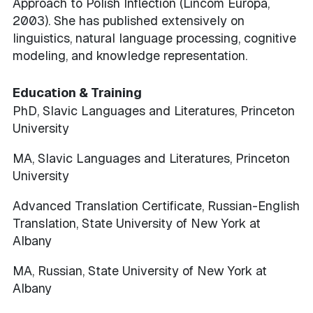
Approach to Polish Inflection (Lincom Europa,
2003). She has published extensively on
linguistics, natural language processing, cognitive
modeling, and knowledge representation.
Education & Training
PhD, Slavic Languages and Literatures, Princeton
University
MA, Slavic Languages and Literatures, Princeton
University
Advanced Translation Certificate, Russian-English
Translation, State University of New York at
Albany
MA, Russian, State University of New York at
Albany