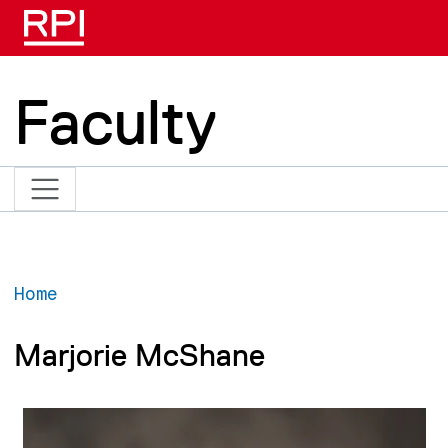
Skip to main content
Faculty
Home
Marjorie McShane