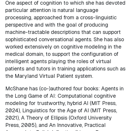
One aspect of cognition to which she has devoted
particular attention is natural language
processing, approached from a cross-linguistic
perspective and with the goal of producing
machine-tractable descriptions that can support
sophisticated conversational agents. She has also
worked extensively on cognitive modeling in the
medical domain, to support the configuration of
intelligent agents playing the roles of virtual
patients and tutors in training applications such as
the Maryland Virtual Patient system.
McShane has (co-)authored four books: Agents in
the Long Game of AI: Computational cognitive
modeling for trustworthy, hybrid AI (MIT Press,
2024), Linguistics for the Age of AI (MIT Press,
2021), A Theory of Ellipsis (Oxford University
Press, 2005), and An Innovative, Practical