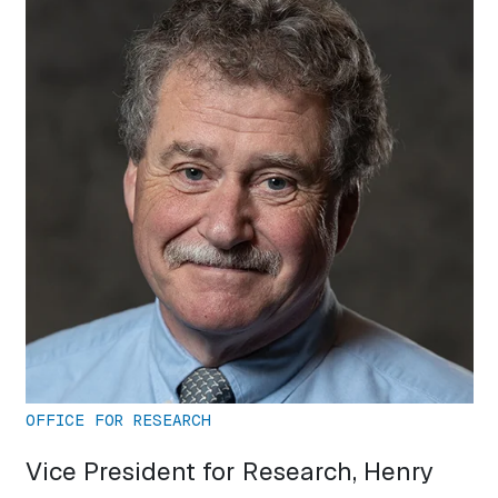
OFFICE FOR RESEARCH
Vice President for Research, Henry