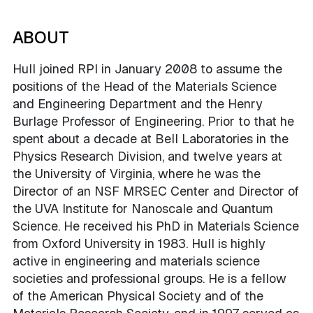
ABOUT
Hull joined RPI in January 2008 to assume the
positions of the Head of the Materials Science
and Engineering Department and the Henry
Burlage Professor of Engineering. Prior to that he
spent about a decade at Bell Laboratories in the
Physics Research Division, and twelve years at
the University of Virginia, where he was the
Director of an NSF MRSEC Center and Director of
the UVA Institute for Nanoscale and Quantum
Science. He received his PhD in Materials Science
from Oxford University in 1983. Hull is highly
active in engineering and materials science
societies and professional groups. He is a fellow
of the American Physical Society and of the