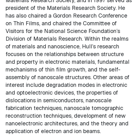
Materials Research Society, and in 1997 served as
president of the Materials Research Society. He
has also chaired a Gordon Research Conference
on Thin Films, and chaired the Committee of
Visitors for the National Science Foundation’s
Division of Materials Research. Within the realms
of materials and nanoscience, Hull’s research
focuses on the relationships between structure
and property in electronic materials, fundamental
mechanisms of thin film growth, and the self-
assembly of nanoscale structures. Other areas of
interest include degradation modes in electronic
and optoelectronic devices, the properties of
dislocations in semiconductors, nanoscale
fabrication techniques, nanoscale tomographic
reconstruction techniques, development of new
nanoelectronic architectures, and the theory and
application of electron and ion beams.