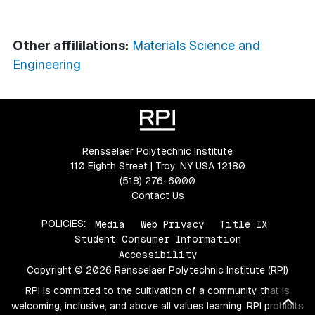
Other affililations:
Materials Science and
Engineering
Rensselaer Polytechnic Institute
110 Eighth Street | Troy, NY USA 12180
(518) 276-6000
Contact Us
POLICIES:
Media
Web Privacy
Title IX
Student Consumer Information
Accessibility
Copyright © 2026 Rensselaer Polytechnic Institute (RPI)
RPI is committed to the cultivation of a community that is
Bac
welcoming, inclusive, and above all values learning. RPI prohibits