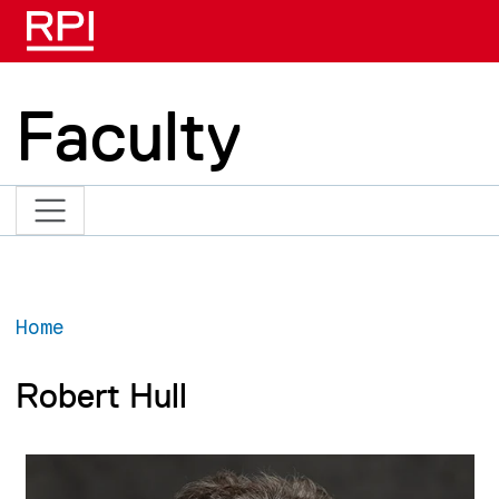
Skip to main content
Faculty
Home
Robert Hull