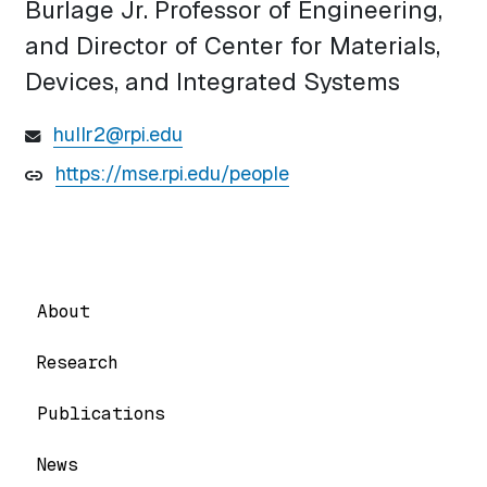
Burlage Jr. Professor of Engineering,
and Director of Center for Materials,
Devices, and Integrated Systems
hullr2@rpi.edu
https://mse.rpi.edu/people
About
Research
Publications
News