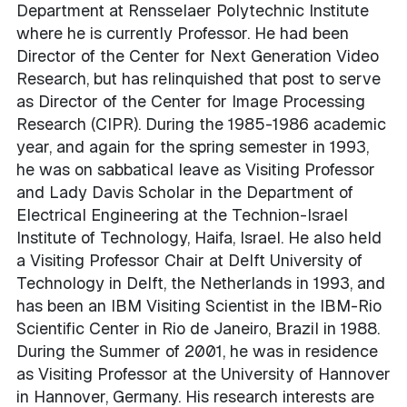
Department at Rensselaer Polytechnic Institute
where he is currently Professor. He had been
Director of the Center for Next Generation Video
Research, but has relinquished that post to serve
as Director of the Center for Image Processing
Research (CIPR). During the 1985-1986 academic
year, and again for the spring semester in 1993,
he was on sabbatical leave as Visiting Professor
and Lady Davis Scholar in the Department of
Electrical Engineering at the Technion-Israel
Institute of Technology, Haifa, Israel. He also held
a Visiting Professor Chair at Delft University of
Technology in Delft, the Netherlands in 1993, and
has been an IBM Visiting Scientist in the IBM-Rio
Scientific Center in Rio de Janeiro, Brazil in 1988.
During the Summer of 2001, he was in residence
as Visiting Professor at the University of Hannover
in Hannover, Germany. His research interests are