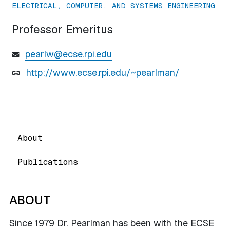
ELECTRICAL, COMPUTER, AND SYSTEMS ENGINEERING
Professor Emeritus
pearlw@ecse.rpi.edu
http://www.ecse.rpi.edu/~pearlman/
About
Publications
ABOUT
Since 1979 Dr. Pearlman has been with the ECSE