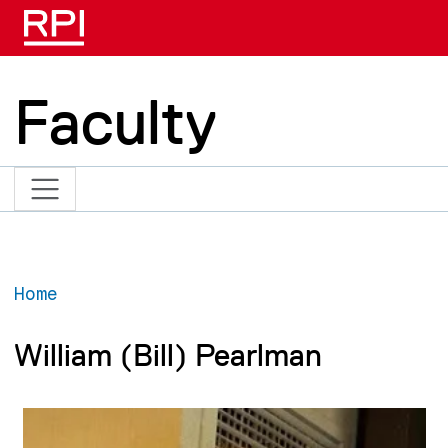
Skip to main content
Faculty
Home
William (Bill) Pearlman