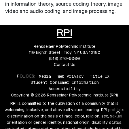
in information theory, source coding theory, image,
video and audio coding, and image processing.
Rensselaer Polytechnic Institute
110 Eighth Street | Troy, NY USA 12180
(518) 276-6000
Contact Us
POLICIES:
Media
Web Privacy
Title IX
Student Consumer Information
Accessibility
Copyright © 2026 Rensselaer Polytechnic Institute (RPI)
RPI is committed to the cultivation of a community that is
welcoming, inclusive, and above all values learning. RPI prohibits
Bac
discrimination on the basis of race, color, religion, sex, sexual
orientation or gender identity, national origin, disability status,
protected veteran status, or other characteristic protected by