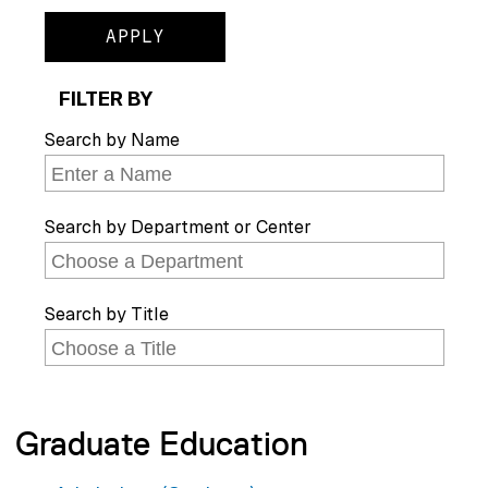
FILTER BY
Search by Name
Search by Department or Center
Search by Title
Graduate Education