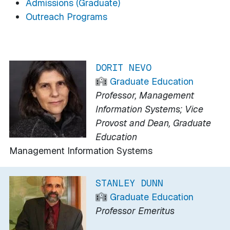
Admissions (Graduate)
Outreach Programs
DORIT NEVO
Graduate Education
Professor, Management
Information Systems; Vice
Provost and Dean, Graduate
Education
Management Information Systems
STANLEY DUNN
Graduate Education
Professor Emeritus