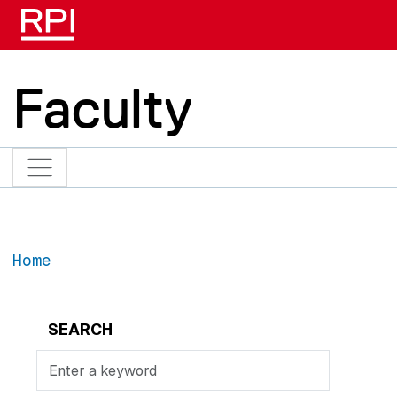
Skip to main content
Faculty
Home
SEARCH
Search