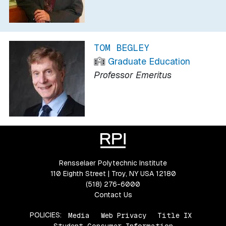
TOM BEGLEY
Graduate Education
Professor Emeritus
Rensselaer Polytechnic Institute
110 Eighth Street | Troy, NY USA 12180
(518) 276-6000
Contact Us
POLICIES:
Media
Web Privacy
Title IX