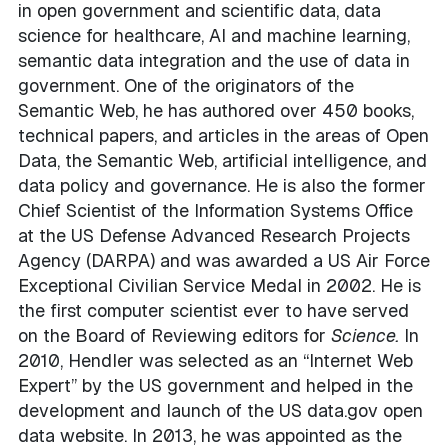
in open government and scientific data, data
science for healthcare, AI and machine learning,
semantic data integration and the use of data in
government. One of the originators of the
Semantic Web, he has authored over 450 books,
technical papers, and articles in the areas of Open
Data, the Semantic Web, artificial intelligence, and
data policy and governance. He is also the former
Chief Scientist of the Information Systems Office
at the US Defense Advanced Research Projects
Agency (DARPA) and was awarded a US Air Force
Exceptional Civilian Service Medal in 2002. He is
the first computer scientist ever to have served
on the Board of Reviewing editors for
Science.
In
2010, Hendler was selected as an “Internet Web
Expert” by the US government and helped in the
development and launch of the US data.gov open
data website. In 2013, he was appointed as the