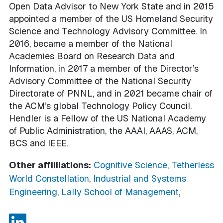
Open Data Advisor to New York State and in 2015
appointed a member of the US Homeland Security
Science and Technology Advisory Committee. In
2016, became a member of the National
Academies Board on Research Data and
Information, in 2017 a member of the Director’s
Advisory Committee of the National Security
Directorate of PNNL, and in 2021 became chair of
the ACM’s global Technology Policy Council.
Hendler is a Fellow of the US National Academy
of Public Administration, the AAAI, AAAS, ACM,
BCS and IEEE.
Other affililations:
Cognitive Science
,
Tetherless
World Constellation
,
Industrial and Systems
Engineering
,
Lally School of Management
,
LinkedIn