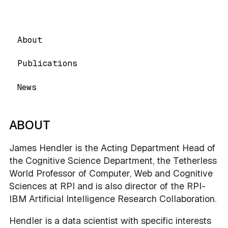
About
Publications
News
ABOUT
James Hendler is the Acting Department Head of
the Cognitive Science Department, the Tetherless
World Professor of Computer, Web and Cognitive
Sciences at RPI and is also director of the RPI-
IBM Artificial Intelligence Research Collaboration.
Hendler is a data scientist with specific interests