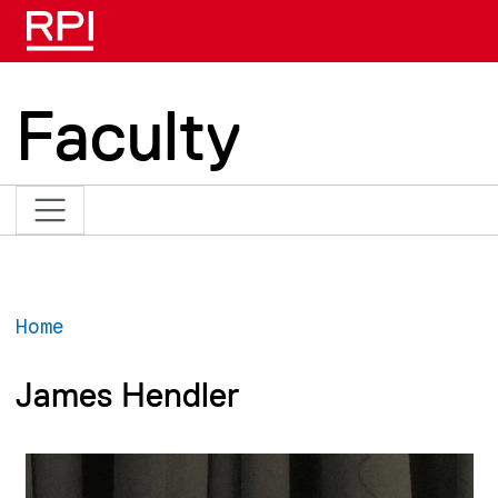
Skip to main content
Faculty
Home
James Hendler