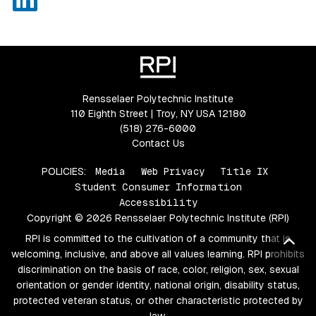
Rensselaer Polytechnic Institute
110 Eighth Street | Troy, NY USA 12180
(518) 276-6000
Contact Us
POLICIES:
Media
Web Privacy
Title IX
Student Consumer Information
Accessibility
Copyright © 2026 Rensselaer Polytechnic Institute (RPI)
RPI is committed to the cultivation of a community that is
Bac
welcoming, inclusive, and above all values learning. RPI prohibits
discrimination on the basis of race, color, religion, sex, sexual
orientation or gender identity, national origin, disability status,
protected veteran status, or other characteristic protected by
law.