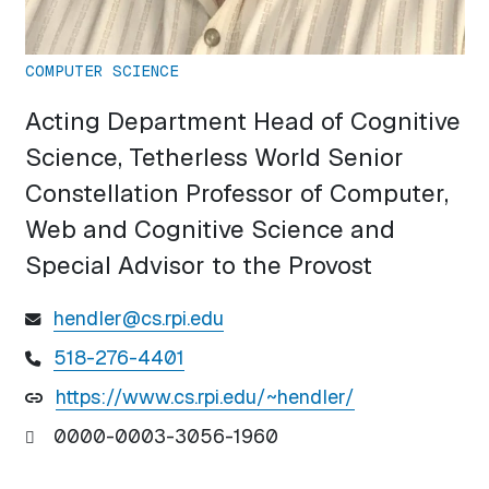
COMPUTER SCIENCE
Acting Department Head of Cognitive
Science, Tetherless World Senior
Constellation Professor of Computer,
Web and Cognitive Science and
Special Advisor to the Provost
hendler@cs.rpi.edu
518-276-4401
https://www.cs.rpi.edu/~hendler/
0000-0003-3056-1960