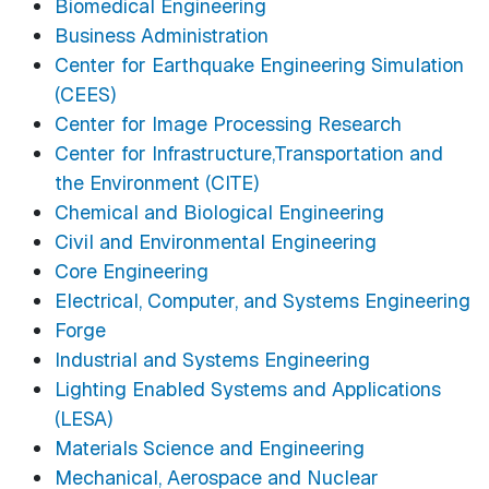
Biomedical Engineering
Business Administration
Center for Earthquake Engineering Simulation
(CEES)
Center for Image Processing Research
Center for Infrastructure,Transportation and
the Environment (CITE)
Chemical and Biological Engineering
Civil and Environmental Engineering
Core Engineering
Electrical, Computer, and Systems Engineering
Forge
Industrial and Systems Engineering
Lighting Enabled Systems and Applications
(LESA)
Materials Science and Engineering
Mechanical, Aerospace and Nuclear