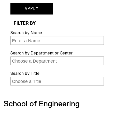
FILTER BY
Search by Name
Search by Department or Center
Search by Title
School of Engineering