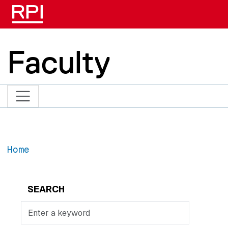
Skip to main content
Faculty
Home
SEARCH
Search