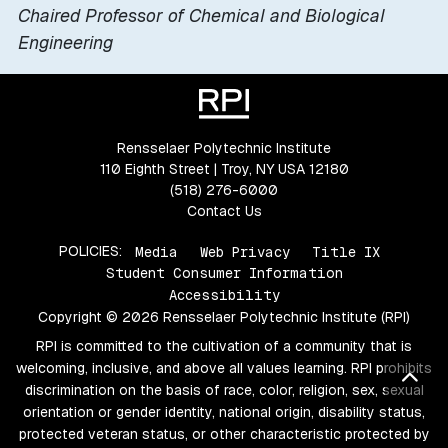
Chaired Professor of Chemical and Biological
Engineering
Rensselaer Polytechnic Institute
110 Eighth Street | Troy, NY USA 12180
(518) 276-6000
Contact Us
POLICIES:
Media
Web Privacy
Title IX
Student Consumer Information
Accessibility
Copyright © 2026 Rensselaer Polytechnic Institute (RPI)
RPI is committed to the cultivation of a community that is
welcoming, inclusive, and above all values learning. RPI prohibits
Bac
discrimination on the basis of race, color, religion, sex, sexual
orientation or gender identity, national origin, disability status,
protected veteran status, or other characteristic protected by