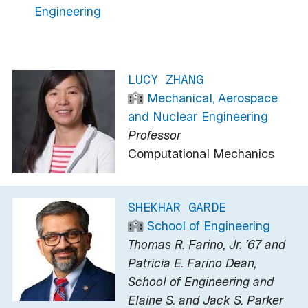
Engineering
LUCY ZHANG
Mechanical, Aerospace
and Nuclear Engineering
Professor
Computational Mechanics
SHEKHAR GARDE
School of Engineering
Thomas R. Farino, Jr. ’67 and
Patricia E. Farino Dean,
School of Engineering and
Elaine S. and Jack S. Parker