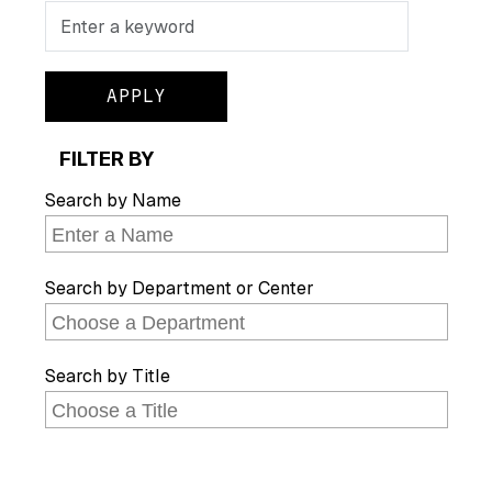
Search
FILTER BY
Search by Name
Search by Department or Center
Search by Title