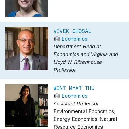
VIVEK GHOSAL
Economics
Department Head of
Economics and Virginia and
Lloyd W. Rittenhouse
Professor
WINT MYAT THU
Economics
Assistant Professor
Environmental Economics,
Energy Economics, Natural
Resource Economics