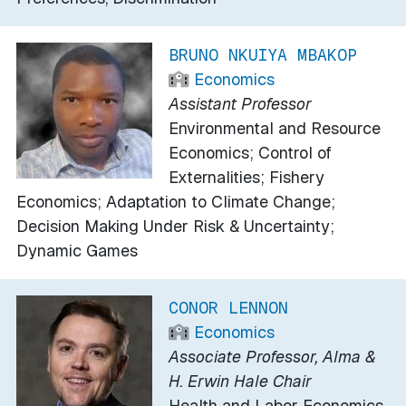
BRUNO NKUIYA MBAKOP
Economics
Assistant Professor
Environmental and Resource
Economics; Control of
Externalities; Fishery
Economics; Adaptation to Climate Change;
Decision Making Under Risk & Uncertainty;
Dynamic Games
CONOR LENNON
Economics
Associate Professor, Alma &
H. Erwin Hale Chair
Health and Labor Economics