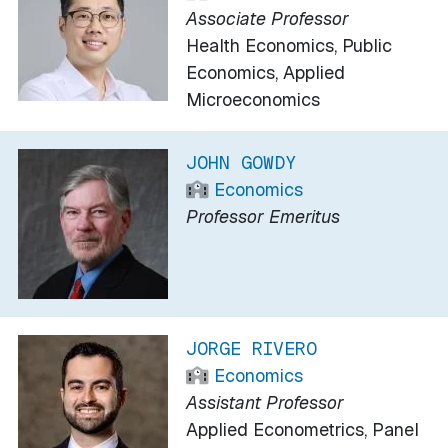
Associate Professor
Health Economics, Public
Economics, Applied
Microeconomics
JOHN GOWDY
Economics
Professor Emeritus
JORGE RIVERO
Economics
Assistant Professor
Applied Econometrics, Panel