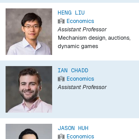
HENG LIU
Economics
Assistant Professor
Mechanism design, auctions,
dynamic games
IAN CHADD
Economics
Assistant Professor
JASON HUH
Economics