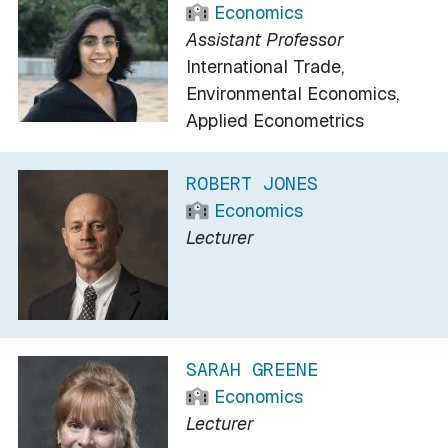
Economics
Assistant Professor
International Trade,
Environmental Economics,
Applied Econometrics
ROBERT JONES
Economics
Lecturer
SARAH GREENE
Economics
Lecturer