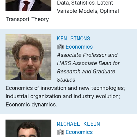
Data, Statistics, Latent
Variable Models, Optimal
Transport Theory
KEN SIMONS
Economics
Associate Professor and
HASS Associate Dean for
Research and Graduate
Studies
Economics of innovation and new technologies;
Industrial organization and industry evolution;
Economic dynamics.
MICHAEL KLEIN
Economics