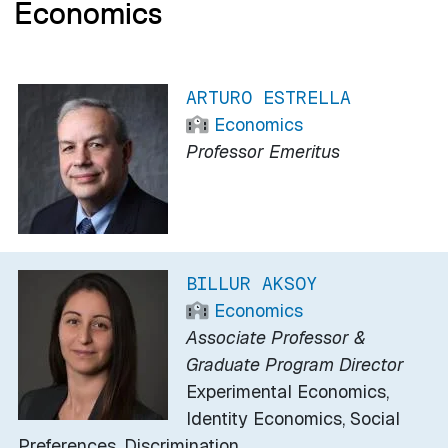
Economics
ARTURO ESTRELLA
Economics
Professor Emeritus
BILLUR AKSOY
Economics
Associate Professor &
Graduate Program Director
Experimental Economics,
Identity Economics, Social
Preferences, Discrimination