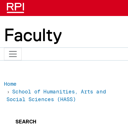
Skip to main content
Faculty
Home
School of Humanities, Arts and
Social Sciences (HASS)
SEARCH