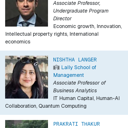
Associate Professor,
Undergraduate Program
Director
Economic growth, Innovation,
Intellectual property rights, International
economics
NISHTHA LANGER
Lally School of
Management
Associate Professor of
Business Analytics
IT Human Capital, Human-AI
Collaboration, Quantum Computing
PRAKRATI THAKUR