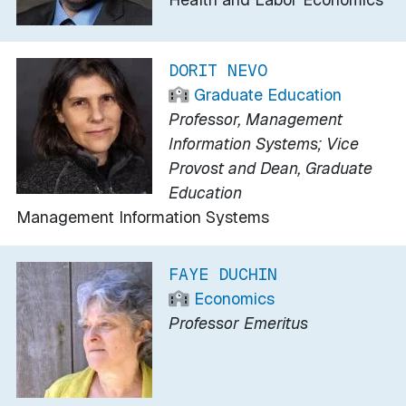
DORIT NEVO
Graduate Education
Professor, Management
Information Systems; Vice
Provost and Dean, Graduate
Education
Management Information Systems
FAYE DUCHIN
Economics
Professor Emeritus